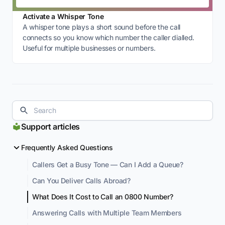
Activate a Whisper Tone
A whisper tone plays a short sound before the call
connects so you know which number the caller dialled.
Useful for multiple businesses or numbers.
Support articles
Frequently Asked Questions
Callers Get a Busy Tone — Can I Add a Queue?
Can You Deliver Calls Abroad?
What Does It Cost to Call an 0800 Number?
Answering Calls with Multiple Team Members