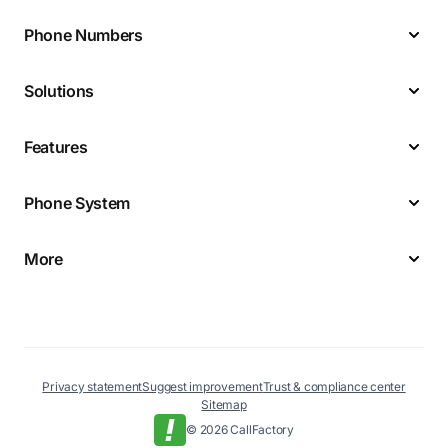
Phone Numbers
Solutions
Features
Phone System
More
Privacy statement
Suggest improvement
Trust & compliance center
Sitemap
© 2026 CallFactory