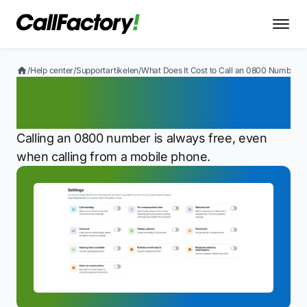
/
Help center
/
Supportartikelen
/
What Does It Cost to Call an 0800 Number?
What Does It Cost to Call
an 0800 Number?
Calling an 0800 number is always free, even
when calling from a mobile phone.