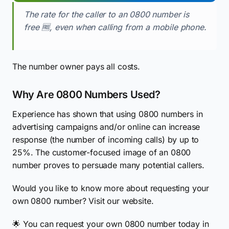
The rate for the caller to an 0800 number is
free 🆓, even when calling from a mobile phone.
The number owner pays all costs.
Why Are 0800 Numbers Used?
Experience has shown that using 0800 numbers in
advertising campaigns and/or online can increase
response (the number of incoming calls) by up to
25%. The customer-focused image of an 0800
number proves to persuade many potential callers.
Would you like to know more about requesting your
own 0800 number? Visit our website.
🌟 You can request your own 0800 number today in