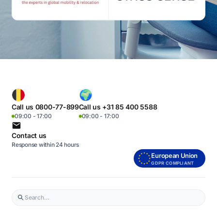
Call us 0800-77-899
Call us +31 85 400 5588
09:00 - 17:00
09:00 - 17:00
Contact us
Response within 24 hours
European Union
GDPR COMPLIANT