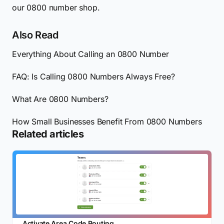
our 0800 number shop.
Also Read
Everything About Calling an 0800 Number
FAQ: Is Calling 0800 Numbers Always Free?
What Are 0800 Numbers?
How Small Businesses Benefit From 0800 Numbers
Related articles
Activate Area Code Routing