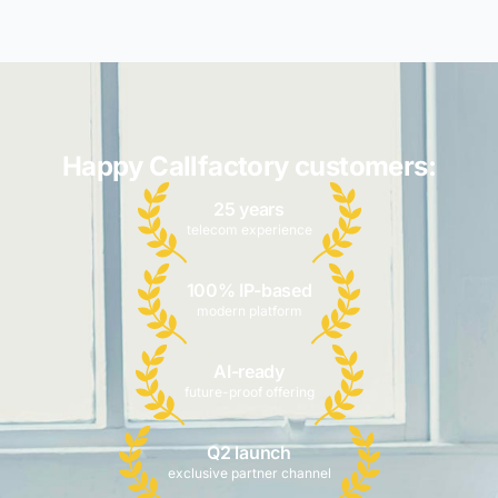
Happy Callfactory customers:
25 years
telecom experience
100% IP-based
modern platform
AI-ready
future-proof offering
Q2 launch
exclusive partner channel