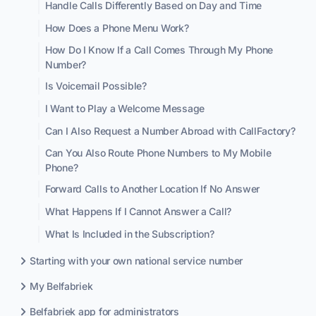
Handle Calls Differently Based on Day and Time
How Does a Phone Menu Work?
How Do I Know If a Call Comes Through My Phone
Number?
Is Voicemail Possible?
I Want to Play a Welcome Message
Can I Also Request a Number Abroad with CallFactory?
Can You Also Route Phone Numbers to My Mobile
Phone?
Forward Calls to Another Location If No Answer
What Happens If I Cannot Answer a Call?
What Is Included in the Subscription?
Starting with your own national service number
My Belfabriek
Belfabriek app for administrators