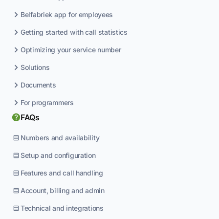
Belfabriek app for employees
Getting started with call statistics
Optimizing your service number
Solutions
Documents
For programmers
FAQs
Numbers and availability
Setup and configuration
Features and call handling
Account, billing and admin
Technical and integrations