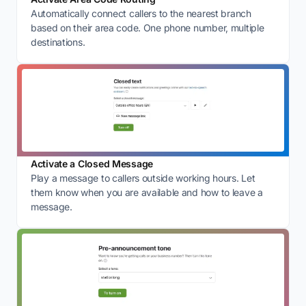
Automatically connect callers to the nearest branch
based on their area code. One phone number, multiple
destinations.
Activate a Closed Message
Play a message to callers outside working hours. Let
them know when you are available and how to leave a
message.