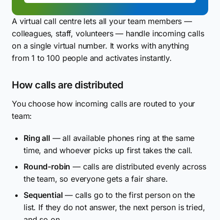
A virtual call centre lets all your team members —
colleagues, staff, volunteers — handle incoming calls
on a single virtual number. It works with anything
from 1 to 100 people and activates instantly.
How calls are distributed
You choose how incoming calls are routed to your
team:
Ring all
— all available phones ring at the same
time, and whoever picks up first takes the call.
Round-robin
— calls are distributed evenly across
the team, so everyone gets a fair share.
Sequential
— calls go to the first person on the
list. If they do not answer, the next person is tried,
and so on.