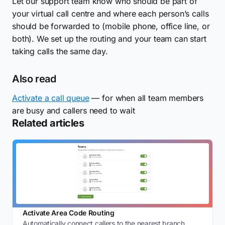
Let our support team know who should be part of
your virtual call centre and where each person’s calls
should be forwarded to (mobile phone, office line, or
both). We set up the routing and your team can start
taking calls the same day.
Also read
Activate a call queue
— for when all team members
are busy and callers need to wait
Related articles
Activate Area Code Routing
Automatically connect callers to the nearest branch