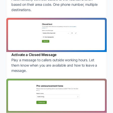
based on their area code. One phone number, multiple
destinations.
Activate a Closed Message
Play a message to callers outside working hours. Let
them know when you are available and how to leave a
message.