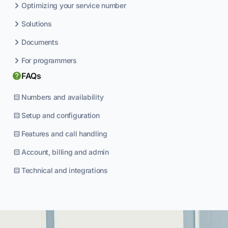
Optimizing your service number
Solutions
Documents
For programmers
FAQs
Numbers and availability
Setup and configuration
Features and call handling
Account, billing and admin
Technical and integrations