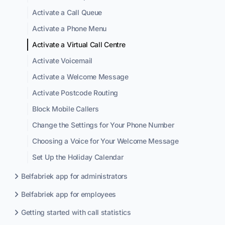
Activate a Call Queue
Activate a Phone Menu
Activate a Virtual Call Centre
Activate Voicemail
Activate a Welcome Message
Activate Postcode Routing
Block Mobile Callers
Change the Settings for Your Phone Number
Choosing a Voice for Your Welcome Message
Set Up the Holiday Calendar
Belfabriek app for administrators
Belfabriek app for employees
Getting started with call statistics