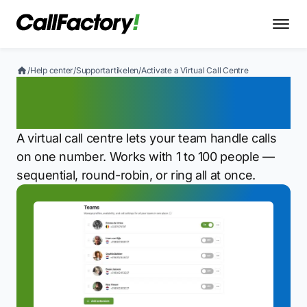
/
Help center
/
Supportartikelen
/
Activate a Virtual Call Centre
Activate a Virtual Call
Centre
A virtual call centre lets your team handle calls
on one number. Works with 1 to 100 people —
sequential, round-robin, or ring all at once.