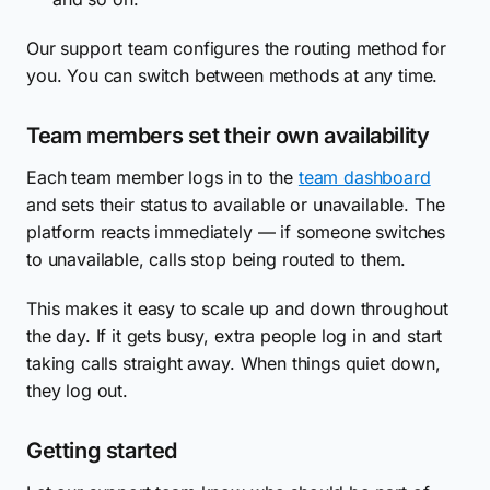
Our support team configures the routing method for
you. You can switch between methods at any time.
Team members set their own availability
Each team member logs in to the
team dashboard
and sets their status to available or unavailable. The
platform reacts immediately — if someone switches
to unavailable, calls stop being routed to them.
This makes it easy to scale up and down throughout
the day. If it gets busy, extra people log in and start
taking calls straight away. When things quiet down,
they log out.
Getting started