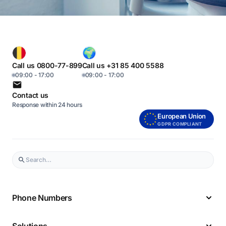
Call us 0800-77-899
Call us +31 85 400 5588
09:00 - 17:00
09:00 - 17:00
Contact us
Response within 24 hours
European Union
GDPR COMPLIANT
Phone Numbers
Solutions