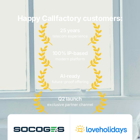
Happy Callfactory customers:
25 years
telecom experience
100% IP-based
modern platform
AI-ready
future-proof offering
Q2 launch
exclusive partner channel