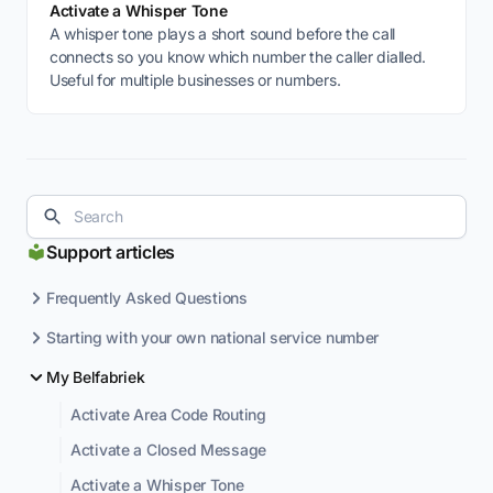
Activate a Whisper Tone
A whisper tone plays a short sound before the call
connects so you know which number the caller dialled.
Useful for multiple businesses or numbers.
Support articles
Frequently Asked Questions
Starting with your own national service number
My Belfabriek
Activate Area Code Routing
Activate a Closed Message
Activate a Whisper Tone