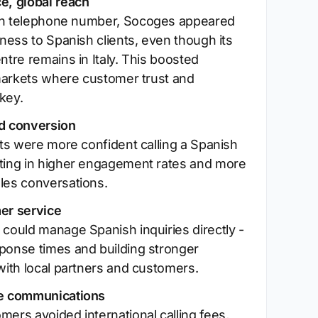
e, global reach
sh telephone number, Socoges appeared
iness to Spanish clients, even though its
ntre remains in Italy. This boosted
n markets where customer trust and
 key.
d conversion
nts were more confident calling a Spanish
ting in higher engagement rates and more
les conversations.
er service
 could manage Spanish inquiries directly -
ponse times and building stronger
with local partners and customers.
ve communications
mers avoided international calling fees,