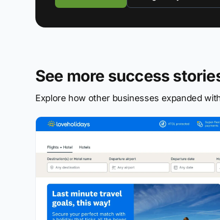
See more success storie
Explore how other businesses expanded with