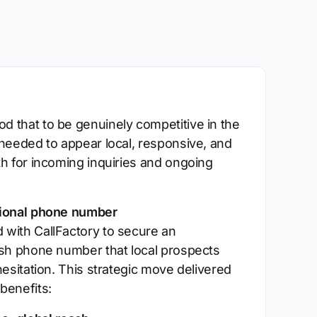
 that to be genuinely competitive in the
 needed to appear local, responsive, and
th for incoming inquiries and ongoing
tional phone number
with CallFactory to secure an
ish phone number that local prospects
hesitation. This strategic move delivered
benefits: