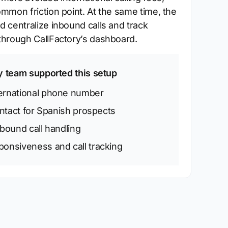
mmon friction point. At the same time, the
 centralize inbound calls and track
hrough CallFactory’s dashboard.
y team supported this setup
ternational phone number
ontact for Spanish prospects
nbound call handling
onsiveness and call tracking