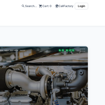
🌍
Search…
Cart:
0
CallFactory
Login