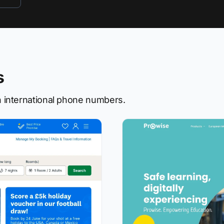
s
 international phone numbers.