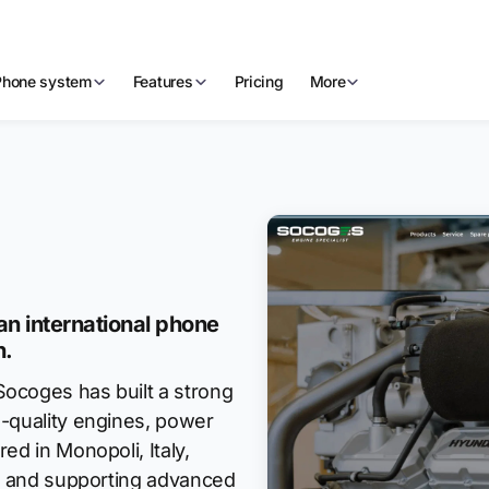
Phone system
Features
Pricing
More
n international phone
h.
ocoges has built a strong
h-quality engines, power
ed in Monopoli, Italy,
g, and supporting advanced