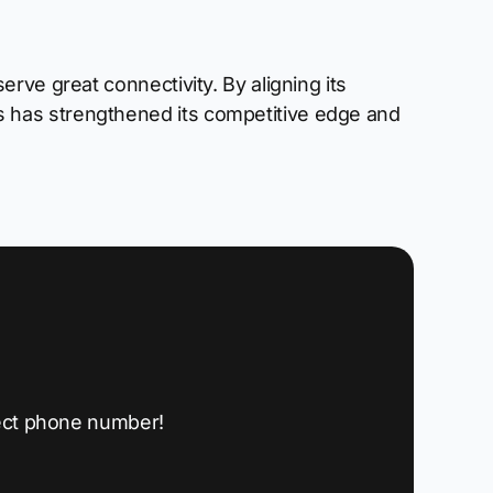
rve great connectivity. By aligning its
 has strengthened its competitive edge and
ect phone number!