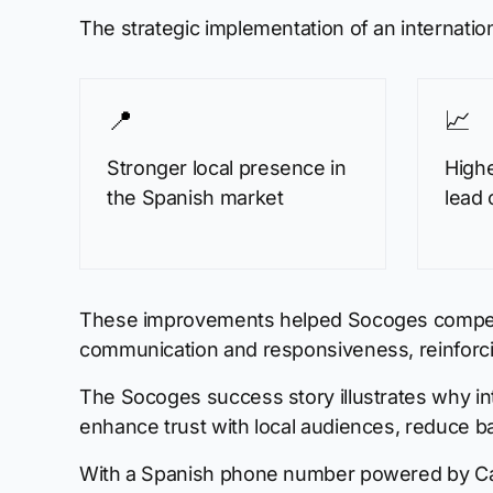
The strategic implementation of an internat
📍
📈
Stronger local presence in
High
the Spanish market
lead 
These improvements helped Socoges compete ag
communication and responsiveness, reinforcin
The Socoges success story illustrates why i
enhance trust with local audiences, reduce ba
With a Spanish phone number powered by CallF