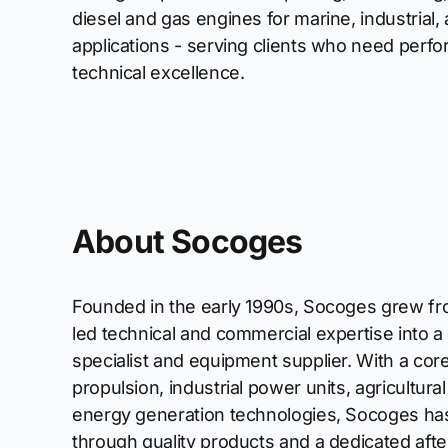
diesel and gas engines for marine, industrial, 
applications - serving clients who need perfor
technical excellence.
About Socoges
Founded in the early 1990s, Socoges grew fr
led technical and commercial expertise into 
specialist and equipment supplier. With a cor
propulsion, industrial power units, agricultur
energy generation technologies, Socoges has d
through quality products and a dedicated afte