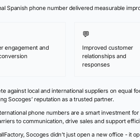
ional Spanish phone number delivered measurable imp
💬
er engagement and
Improved customer
conversion
relationships and
responses
ainst local and international suppliers on equal foot
g Socoges’ reputation as a trusted partner.
nternational phone numbers are a smart investment for
rriers to communication, drive sales and support effic
actory, Socoges didn’t just open a new office - it op