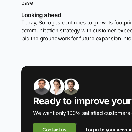
base.
Looking ahead
Today, Socoges continues to grow its footprin
communication strategy with customer expect
laid the groundwork for future expansion int
Ready to improve you
We want only 100% satisfied customers 
Contact us
Log in to your accou