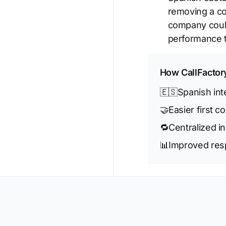
removing a co
company could
performance t
How CallFactor
🇪🇸
Spanish in
🤝
Easier first c
🔁
Centralized i
📊
Improved resp