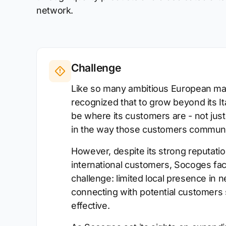
network.
Challenge
Like so many ambitious European ma
recognized that to grow beyond its Ita
be where its customers are - not just
in the way those customers communi
However, despite its strong reputation
international customers, Socoges f
challenge: limited local presence in
connecting with potential customers 
effective.