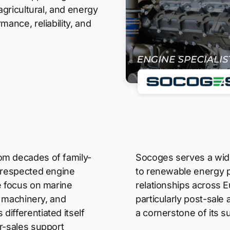
agricultural, and energy
mance, reliability, and
om decades of family-
Socoges serves a wide
a respected engine
to renewable energy p
e focus on marine
relationships across E
al machinery, and
particularly post-sale
ifferentiated itself
a cornerstone of its s
r-sales support