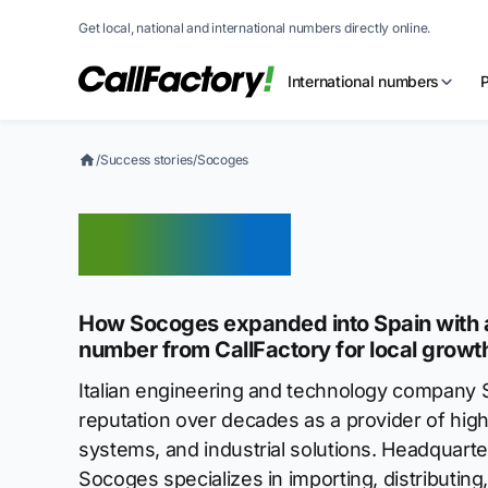
Get local, national and international numbers directly online.
International numbers
/
Success stories
/
Socoges
Socoges
How Socoges expanded into Spain with a
number from CallFactory for local growt
Italian engineering and technology company S
reputation over decades as a provider of hig
systems, and industrial solutions. Headquarter
Socoges specializes in importing, distributin