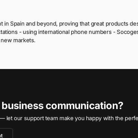
t in Spain and beyond, proving that great products dese
ations - using international phone numbers - Socoges
o new markets.
r business communication?
— let our support team make you happy with the perf
nt