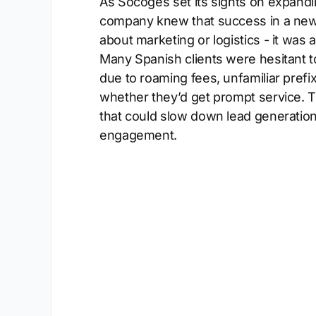
As Socoges set its sights on expandin
company knew that success in a new
about marketing or logistics - it was
Many Spanish clients were hesitant to
due to roaming fees, unfamiliar prefi
whether they’d get prompt service. Th
that could slow down lead generatio
engagement.