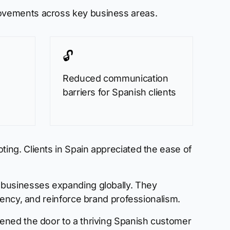
rovements across key business areas.
🔓
Reduced communication
barriers for Spanish clients
ing. Clients in Spain appreciated the ease of
 businesses expanding globally. They
iency, and reinforce brand professionalism.
ened the door to a thriving Spanish customer