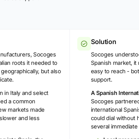
Solution
nufacturers, Socoges
Socoges understood
lian roots it needed to
Spanish market, it
 geographically, but also
easy to reach - bo
cate.
support.
 in Italy and select
A Spanish Interna
aced a common
Socoges partnered 
 new markets made
international Span
slower and less
could dial without 
several immediate 