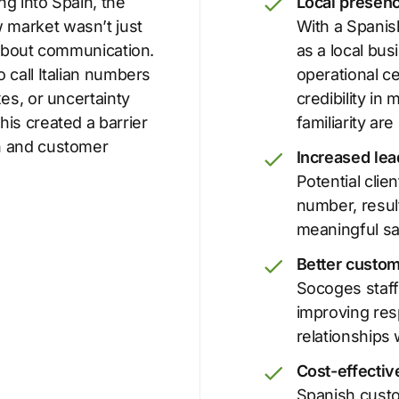
g into Spain, the
Local presenc
 market wasn’t just
With a Spani
 about communication.
as a local bus
 call Italian numbers
operational ce
xes, or uncertainty
credibility i
is created a barrier
familiarity are
n and customer
Increased lea
Potential clie
number, resul
meaningful sa
Better custom
Socoges staff
improving res
relationships 
Cost-effecti
Spanish custo