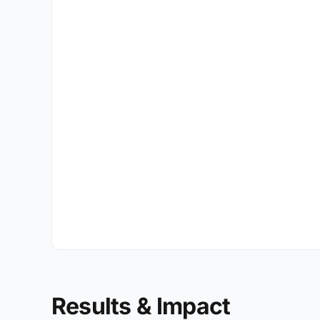
Results & Impact