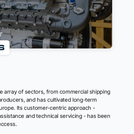
 array of sectors, from commercial shipping
roducers, and has cultivated long-term
urope. Its customer-centric approach -
 assistance and technical servicing - has been
uccess.