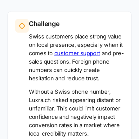
Challenge
Swiss customers place strong value
on local presence, especially when it
comes to
customer support
and pre-
sales questions. Foreign phone
numbers can quickly create
hesitation and reduce trust.
Without a Swiss phone number,
Luxra.ch risked appearing distant or
unfamiliar. This could limit customer
confidence and negatively impact
conversion rates in a market where
local credibility matters.