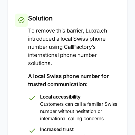
Solution
To remove this barrier, Luxra.ch
introduced a local Swiss phone
number using CallFactory’s
international phone number
solutions.
A local Swiss phone number for
trusted communication:
Local accessibility
Customers can call a familiar Swiss
number without hesitation or
international calling concerns.
Increased trust