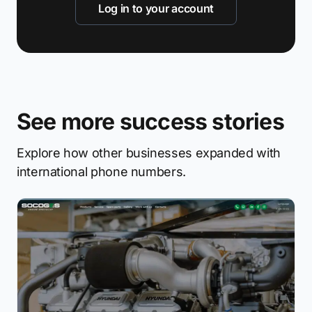
Log in to your account
See more success stories
Explore how other businesses expanded with
international phone numbers.