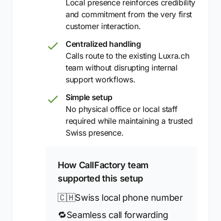
Local presence reinforces credibility
and commitment from the very first
customer interaction.
Centralized handling
Calls route to the existing Luxra.ch
team without disrupting internal
support workflows.
Simple setup
No physical office or local staff
required while maintaining a trusted
Swiss presence.
How CallFactory team
supported this setup
🇨🇭
Swiss local phone number
🔁
Seamless call forwarding