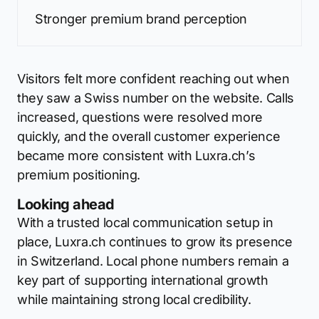
Stronger premium brand perception
Visitors felt more confident reaching out when
they saw a Swiss number on the website. Calls
increased, questions were resolved more
quickly, and the overall customer experience
became more consistent with Luxra.ch’s
premium positioning.
Looking ahead
With a trusted local communication setup in
place, Luxra.ch continues to grow its presence
in Switzerland. Local phone numbers remain a
key part of supporting international growth
while maintaining strong local credibility.