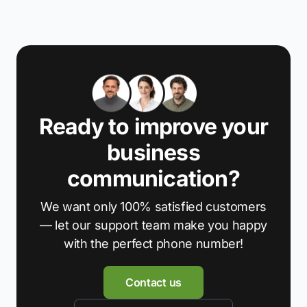
Ready to improve your
business
communication?
We want only 100% satisfied customers
— let our support team make you happy
with the perfect phone number!
Contact us