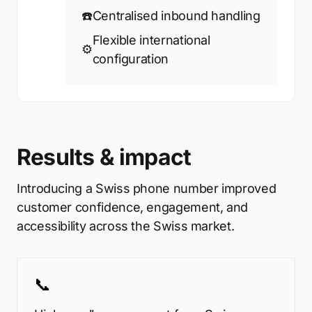
☎️
Centralised inbound handling
Flexible international
⚙️
configuration
Results & impact
Introducing a Swiss phone number improved
customer confidence, engagement, and
accessibility across the Swiss market.
📞