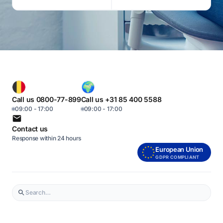
Call us 0800-77-899
Call us +31 85 400 5588
09:00 - 17:00
09:00 - 17:00
Contact us
Response within 24 hours
European Union
GDPR COMPLIANT