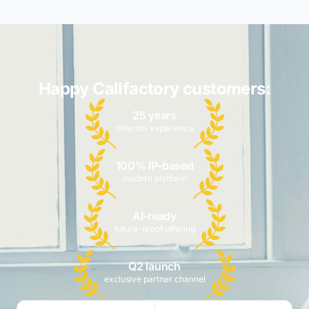
Happy Callfactory customers:
25 years
telecom experience
100% IP-based
modern platform
AI-ready
future-proof offering
Q2 launch
exclusive partner channel