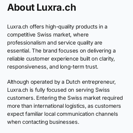
About Luxra.ch
Luxra.ch offers high-quality products in a
competitive Swiss market, where
professionalism and service quality are
essential. The brand focuses on delivering a
reliable customer experience built on clarity,
responsiveness, and long-term trust.
Although operated by a Dutch entrepreneur,
Luxra.ch is fully focused on serving Swiss
customers. Entering the Swiss market required
more than international logistics, as customers
expect familiar local communication channels
when contacting businesses.