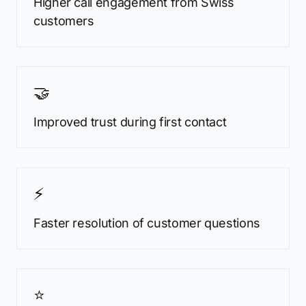
Higher call engagement from Swiss
customers
🤝
Improved trust during first contact
⚡
Faster resolution of customer questions
⭐