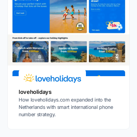
loveholidays
How loveholidays.com expanded into the
Netherlands with smart international phone
number strategy.