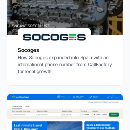
Socoges
How Socoges expanded into Spain with an
international phone number from CallFactory
for local growth.