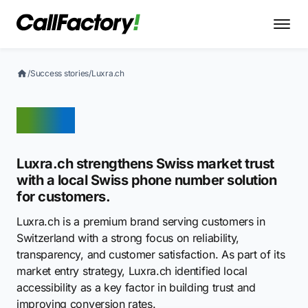
/
Success stories
/
Luxra.ch
Luxra
Luxra.ch strengthens Swiss market trust
with a local Swiss phone number solution
for customers.
Luxra.ch is a premium brand serving customers in
Switzerland with a strong focus on reliability,
transparency, and customer satisfaction. As part of its
market entry strategy, Luxra.ch identified local
accessibility as a key factor in building trust and
improving conversion rates.