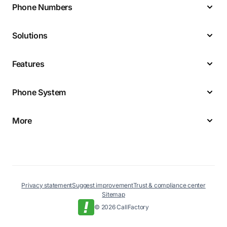
Phone Numbers
Solutions
Features
Phone System
More
Privacy statement
Suggest improvement
Trust & compliance center
Sitemap
© 2026 CallFactory