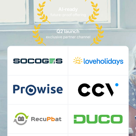
AI-ready
future-proof offering
Q2 launch
exclusive partner channel