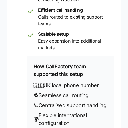
Efficient call handling
Calls routed to existing support
teams.
Scalable setup
Easy expansion into additional
markets.
How CallFactory team
supported this setup
🇬🇧
UK local phone number
🔁
Seamless call routing
📞
Centralised support handling
Flexible international
🌍
configuration