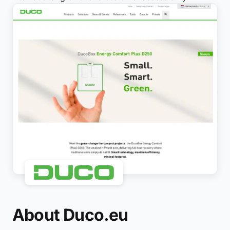
About Duco.eu