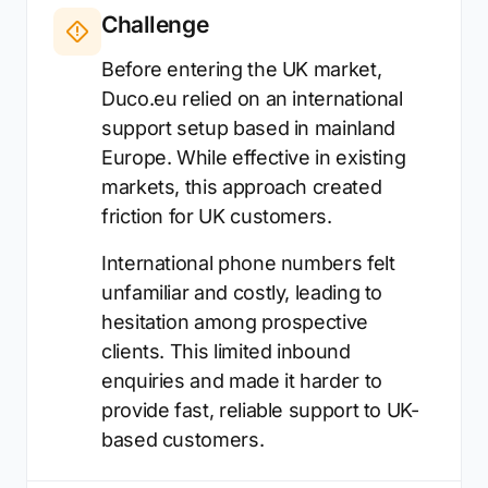
Challenge
Before entering the UK market,
Duco.eu relied on an international
support setup based in mainland
Europe. While effective in existing
markets, this approach created
friction for UK customers.
International phone numbers felt
unfamiliar and costly, leading to
hesitation among prospective
clients. This limited inbound
enquiries and made it harder to
provide fast, reliable support to UK-
based customers.