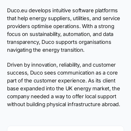
Duco.eu develops intuitive software platforms
that help energy suppliers, utilities, and service
providers optimise operations. With a strong
focus on sustainability, automation, and data
transparency, Duco supports organisations
navigating the energy transition.
Driven by innovation, reliability, and customer
success, Duco sees communication as a core
part of the customer experience. As its client
base expanded into the UK energy market, the
company needed a way to offer local support
without building physical infrastructure abroad.