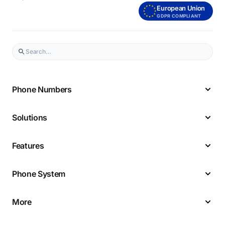
European Union
GDPR COMPLIANT
Phone Numbers
Solutions
Features
Phone System
More