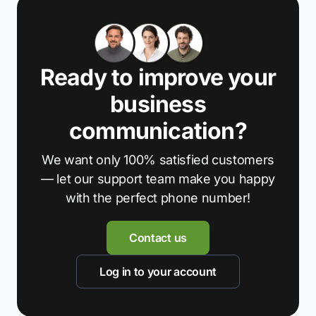
Ready to improve your
business
communication?
We want only 100% satisfied customers
— let our support team make you happy
with the perfect phone number!
Contact us
Log in to your account