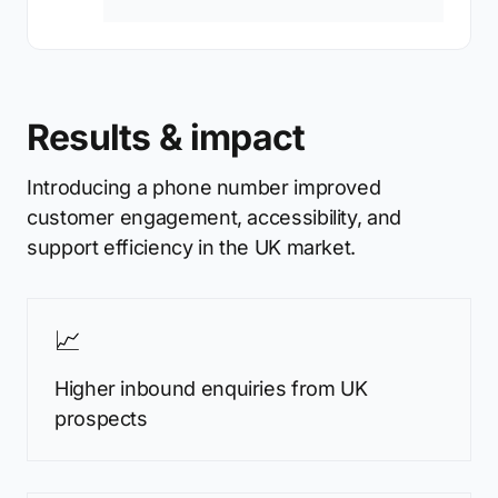
Results & impact
Introducing a phone number improved
customer engagement, accessibility, and
support efficiency in the UK market.
📈
Higher inbound enquiries from UK
prospects