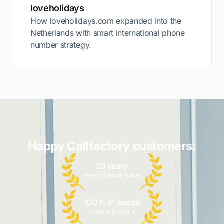
loveholidays
How loveholidays.com expanded into the
Netherlands with smart international phone
number strategy.
Happy Callfactory customers:
25 years
telecom experience
100% IP-based
modern platform