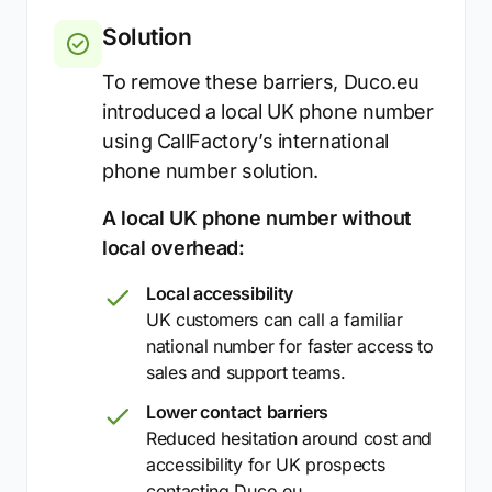
Solution
To remove these barriers, Duco.eu
introduced a local UK phone number
using CallFactory’s international
phone number solution.
A local UK phone number without
local overhead:
Local accessibility
UK customers can call a familiar
national number for faster access to
sales and support teams.
Lower contact barriers
Reduced hesitation around cost and
accessibility for UK prospects
contacting Duco.eu.