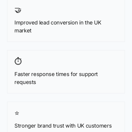
🤝
Improved lead conversion in the UK
market
⏱️
Faster response times for support
requests
⭐
Stronger brand trust with UK customers