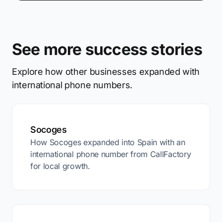
See more success stories
Explore how other businesses expanded with
international phone numbers.
Socoges
How Socoges expanded into Spain with an
international phone number from CallFactory
for local growth.