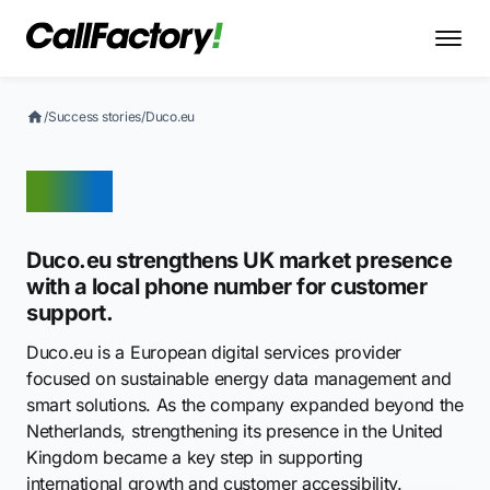
/
Success stories
/
Duco.eu
Duco
Duco.eu strengthens UK market presence
with a local phone number for customer
support.
Duco.eu is a European digital services provider
focused on sustainable energy data management and
smart solutions. As the company expanded beyond the
Netherlands, strengthening its presence in the United
Kingdom became a key step in supporting
international growth and customer accessibility.