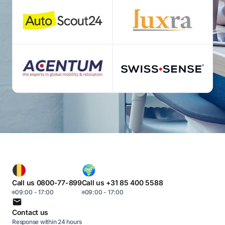
Call us 0800-77-899
Call us +31 85 400 5588
09:00 - 17:00
09:00 - 17:00
Contact us
Response within 24 hours