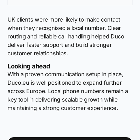
UK clients were more likely to make contact
when they recognised a local number. Clear
routing and reliable call handling helped Duco
deliver faster support and build stronger
customer relationships.
Looking ahead
With a proven communication setup in place,
Duco.eu is well positioned to expand further
across Europe. Local phone numbers remain a
key tool in delivering scalable growth while
maintaining a strong customer experience.