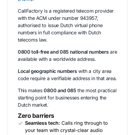
CallFactory is a registered telecom provider
with the ACM under number 943957,
authorised to issue Dutch virtual phone
numbers in full compliance with Dutch
telecoms law.
0800 toll-free and 085 national numbers
are
available with a worldwide address.
Local geographic numbers
with a city area
code require a verifiable address in that area.
This makes
0800 and 085
the most practical
starting point for businesses entering the
Dutch market.
Zero barriers
Seamless tech:
Calls ring through to
your team with crystal-clear audio