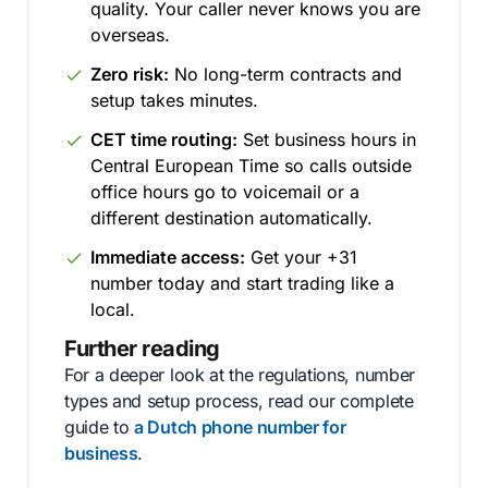
quality. Your caller never knows you are
overseas.
Zero risk:
No long-term contracts and
setup takes minutes.
CET time routing:
Set business hours in
Central European Time so calls outside
office hours go to voicemail or a
different destination automatically.
Immediate access:
Get your +31
number today and start trading like a
local.
Further reading
For a deeper look at the regulations, number
types and setup process, read our complete
guide to
a Dutch phone number for
business
.