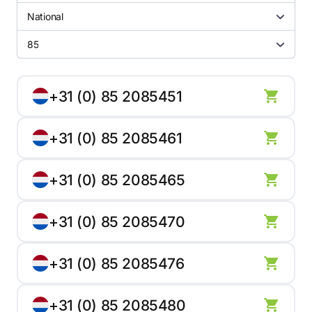
National
85
+31 (0) 85 2085451
+31 (0) 85 2085461
+31 (0) 85 2085465
+31 (0) 85 2085470
+31 (0) 85 2085476
+31 (0) 85 2085480