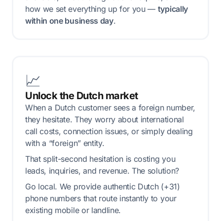
how we set everything up for you —
typically
within one business day
.
📈
Unlock the Dutch market
When a Dutch customer sees a foreign number,
they hesitate. They worry about international
call costs, connection issues, or simply dealing
with a “foreign” entity.
That split-second hesitation is costing you
leads, inquiries, and revenue. The solution?
Go local. We provide authentic Dutch (+31)
phone numbers that route instantly to your
existing mobile or landline.