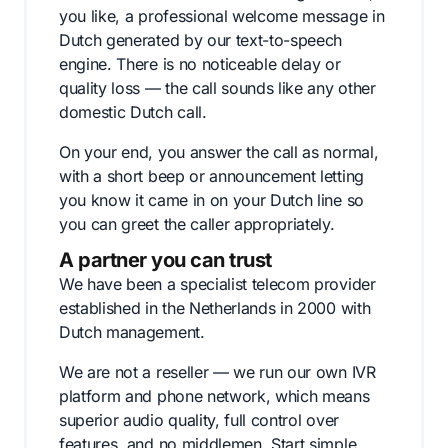
you like, a professional welcome message in
Dutch generated by our text-to-speech
engine. There is no noticeable delay or
quality loss — the call sounds like any other
domestic Dutch call.
On your end, you answer the call as normal,
with a short beep or announcement letting
you know it came in on your Dutch line so
you can greet the caller appropriately.
A partner you can trust
We have been a specialist telecom provider
established in the Netherlands in 2000 with
Dutch management.
We are not a reseller — we run our own IVR
platform and phone network, which means
superior audio quality, full control over
features, and no middlemen. Start simple