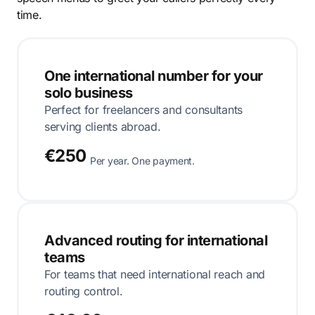
time.
One international number for your
solo business
Perfect for freelancers and consultants
serving clients abroad.
€250
Per year. One payment.
Advanced routing for international
teams
For teams that need international reach and
routing control.