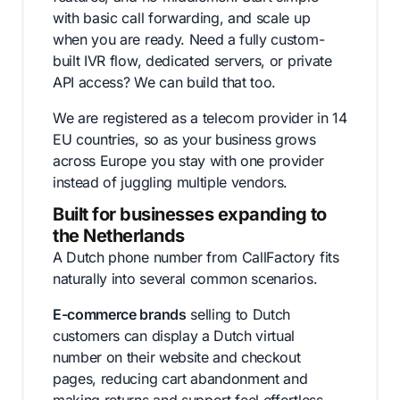
with basic call forwarding, and scale up
when you are ready. Need a fully custom-
built IVR flow, dedicated servers, or private
API access? We can build that too.
We are registered as a telecom provider in 14
EU countries, so as your business grows
across Europe you stay with one provider
instead of juggling multiple vendors.
Built for businesses expanding to
the Netherlands
A Dutch phone number from CallFactory fits
naturally into several common scenarios.
E-commerce brands
selling to Dutch
customers can display a Dutch virtual
number on their website and checkout
pages, reducing cart abandonment and