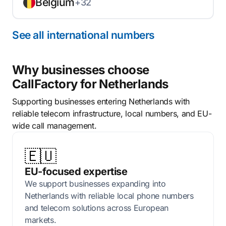
Belgium
+32
See all international numbers
Why businesses choose
CallFactory for Netherlands
Supporting businesses entering Netherlands with
reliable telecom infrastructure, local numbers, and EU-
wide call management.
🇪🇺
EU-focused expertise
We support businesses expanding into
Netherlands with reliable local phone numbers
and telecom solutions across European
markets.