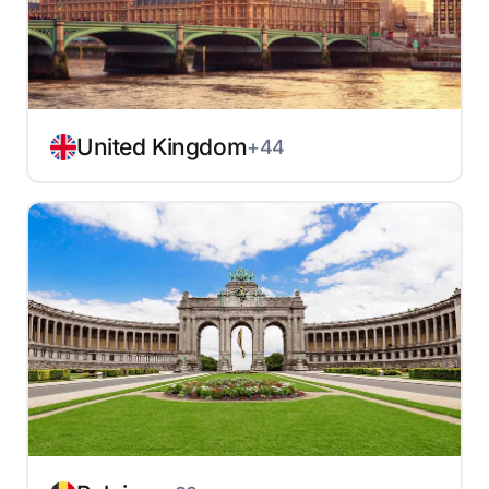
United Kingdom
+44