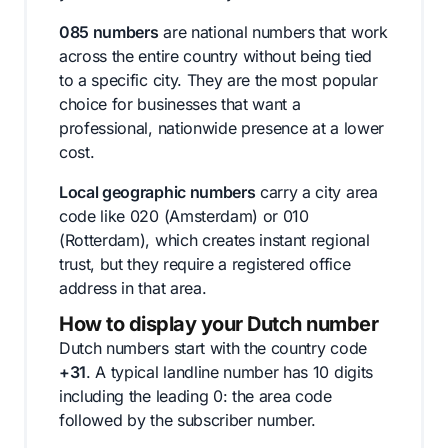
085 numbers
are national numbers that work
across the entire country without being tied
to a specific city. They are the most popular
choice for businesses that want a
professional, nationwide presence at a lower
cost.
Local geographic numbers
carry a city area
code like 020 (Amsterdam) or 010
(Rotterdam), which creates instant regional
trust, but they require a registered office
address in that area.
How to display your Dutch number
Dutch numbers start with the country code
+31
. A typical landline number has 10 digits
including the leading 0: the area code
followed by the subscriber number.