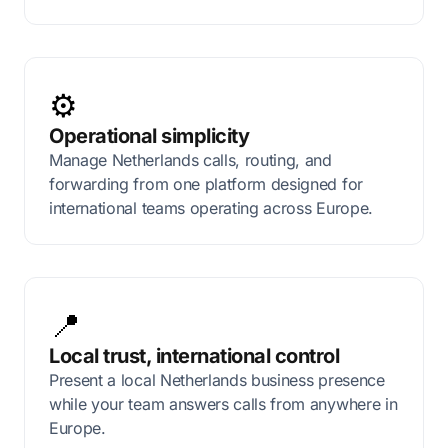
⚙️
Operational simplicity
Manage Netherlands calls, routing, and
forwarding from one platform designed for
international teams operating across Europe.
📍
Local trust, international control
Present a local Netherlands business presence
while your team answers calls from anywhere in
Europe.