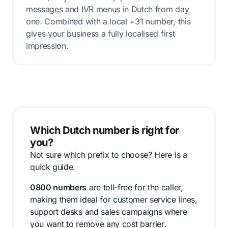
messages and IVR menus in Dutch from day
one. Combined with a local +31 number, this
gives your business a fully localised first
impression.
Which Dutch number is right for
you?
Not sure which prefix to choose? Here is a
quick guide.
0800 numbers
are toll-free for the caller,
making them ideal for customer service lines,
support desks and sales campaigns where
you want to remove any cost barrier.