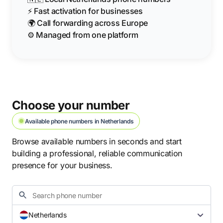
⚡ Fast activation for businesses
🌍 Call forwarding across Europe
⚙️ Managed from one platform
Choose your number
Available phone numbers in Netherlands
Browse available numbers in seconds and start
building a professional, reliable communication
presence for your business.
Netherlands