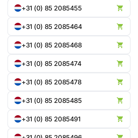
+31 (0) 85 2085455
+31 (0) 85 2085464
+31 (0) 85 2085468
+31 (0) 85 2085474
+31 (0) 85 2085478
+31 (0) 85 2085485
+31 (0) 85 2085491
+31 (0) 85 2085496