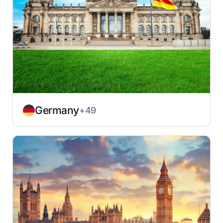
Germany
+49