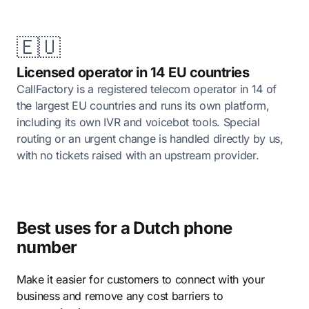
🇪🇺
Licensed operator in 14 EU countries
CallFactory is a registered telecom operator in 14 of
the largest EU countries and runs its own platform,
including its own IVR and voicebot tools. Special
routing or an urgent change is handled directly by us,
with no tickets raised with an upstream provider.
Best uses for a Dutch phone
number
Make it easier for customers to connect with your
business and remove any cost barriers to