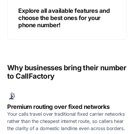
Explore all available features and
choose the best ones for your
phone number!
Why businesses bring their number
to CallFactory
📡
Premium routing over fixed networks
Your calls travel over traditional fixed carrier networks
rather than the cheapest internet route, so callers hear
the clarity of a domestic landline even across borders.