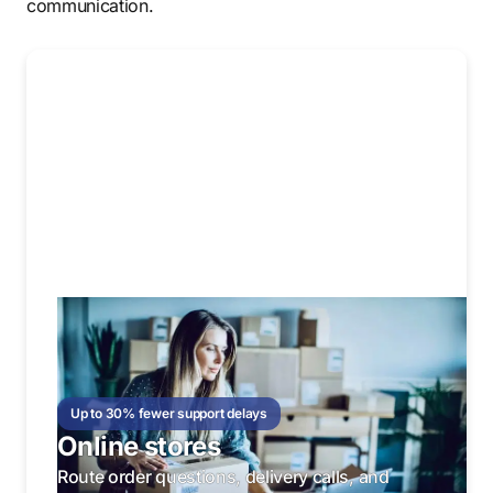
communication.
Up to 30% fewer support delays
Online stores
Route order questions, delivery calls, and