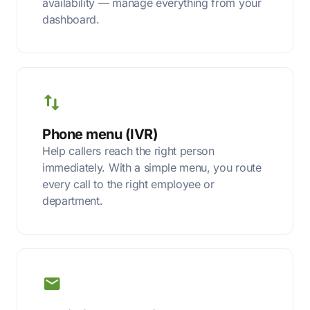
availability — manage everything from your
dashboard.
Phone menu (IVR)
Help callers reach the right person
immediately. With a simple menu, you route
every call to the right employee or
department.