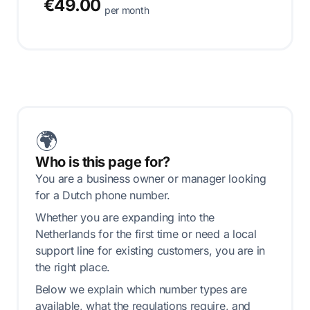
€49.00
per month
🌍
Who is this page for?
You are a business owner or manager looking
for a Dutch phone number.
Whether you are expanding into the
Netherlands for the first time or need a local
support line for existing customers, you are in
the right place.
Below we explain which number types are
available, what the regulations require, and