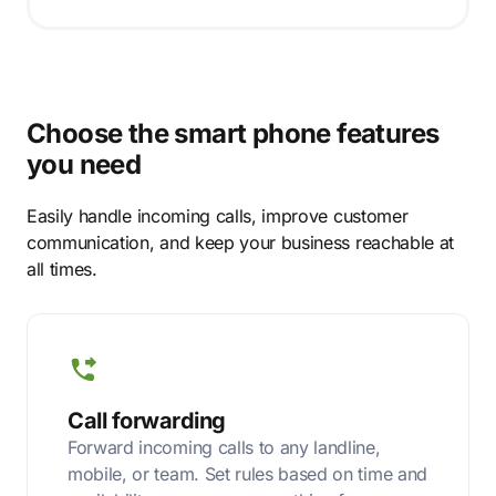
Choose the smart phone features
you need
Easily handle incoming calls, improve customer
communication, and keep your business reachable at
all times.
Call forwarding
Forward incoming calls to any landline,
mobile, or team. Set rules based on time and