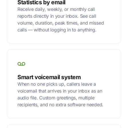
Statistics by email
Receive daily, weekly, or monthly call
reports directly in your inbox. See call
volume, duration, peak times, and missed
calls — without logging in to anything.
Smart voicemail system
When no one picks up, callers leave a
voicemail that arrives in your inbox as an
audio file. Custom greetings, multiple
recipients, and no extra software needed.