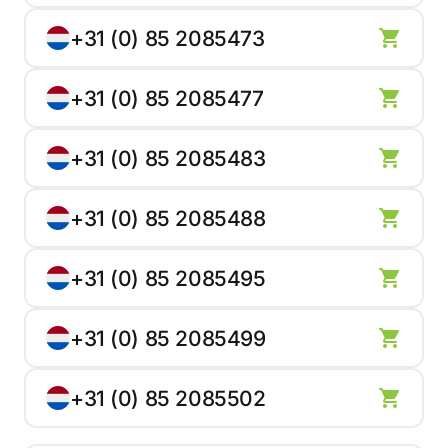
+31 (0) 85 2085473
+31 (0) 85 2085477
+31 (0) 85 2085483
+31 (0) 85 2085488
+31 (0) 85 2085495
+31 (0) 85 2085499
+31 (0) 85 2085502