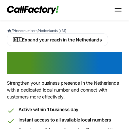
/
Phone numbers
/
Netherlands (+31)
🇳🇱
Expand your reach in the Netherlands
Buy a Dutch number &
expand your reach
Strengthen your business presence in the Netherlands
with a dedicated local number and connect with
customers more effectively.
Active within 1 business day
Instant access to all available local numbers