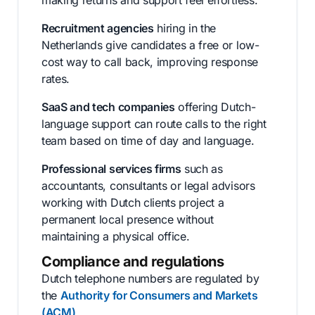
making returns and support feel effortless.
Recruitment agencies
hiring in the
Netherlands give candidates a free or low-
cost way to call back, improving response
rates.
SaaS and tech companies
offering Dutch-
language support can route calls to the right
team based on time of day and language.
Professional services firms
such as
accountants, consultants or legal advisors
working with Dutch clients project a
permanent local presence without
maintaining a physical office.
Compliance and regulations
Dutch telephone numbers are regulated by
the
Authority for Consumers and Markets
(ACM)
.