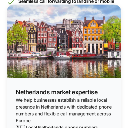
Seamless call forwarding to landline or mobile
Netherlands market expertise
We help businesses establish a reliable local
presence in Netherlands with dedicated phone
numbers and flexible call management across
Europe.
🇳🇱 Local Netherlands phone numbers