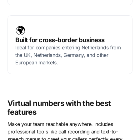
🌍
Built for cross-border business
Ideal for companies entering Netherlands from
the UK, Netherlands, Germany, and other
European markets.
Virtual numbers with the best
features
Make your team reachable anywhere. Includes
professional tools like call recording and text-to-
speech menus to greet your callers perfectly every