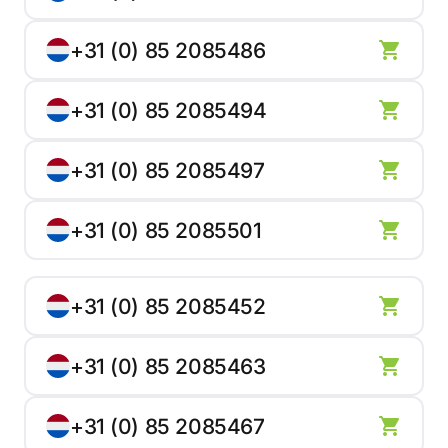
+31 (0) 85 2085486
+31 (0) 85 2085494
+31 (0) 85 2085497
+31 (0) 85 2085501
+31 (0) 85 2085452
+31 (0) 85 2085463
+31 (0) 85 2085467