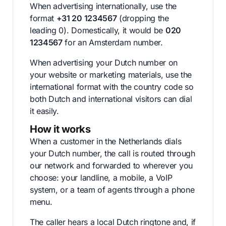
When advertising internationally, use the
format
+31 20 1234567
(dropping the
leading 0). Domestically, it would be
020
1234567
for an Amsterdam number.
When advertising your Dutch number on
your website or marketing materials, use the
international format with the country code so
both Dutch and international visitors can dial
it easily.
How it works
When a customer in the Netherlands dials
your Dutch number, the call is routed through
our network and forwarded to wherever you
choose: your landline, a mobile, a VoIP
system, or a team of agents through a phone
menu.
The caller hears a local Dutch ringtone and, if