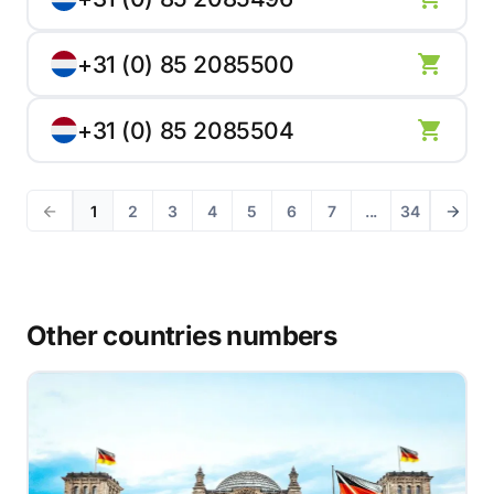
+31 (0) 85 2085500
+31 (0) 85 2085504
1
2
3
4
5
6
7
...
34
Other countries numbers