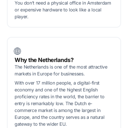
You don’t need a physical office in Amsterdam
or expensive hardware to look like a local
player.
🌐
Why the Netherlands?
The Netherlands is one of the most attractive
markets in Europe for businesses.
With over 17 million people, a digital-first
economy and one of the highest English
proficiency rates in the world, the barrier to
entry is remarkably low. The Dutch e-
commerce market is among the largest in
Europe, and the country serves as a natural
gateway to the wider EU.