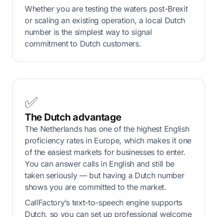
Whether you are testing the waters post-Brexit
or scaling an existing operation, a local Dutch
number is the simplest way to signal
commitment to Dutch customers.
✅
The Dutch advantage
The Netherlands has one of the highest English
proficiency rates in Europe, which makes it one
of the easiest markets for businesses to enter.
You can answer calls in English and still be
taken seriously — but having a Dutch number
shows you are committed to the market.
CallFactory’s text-to-speech engine supports
Dutch, so you can set up professional welcome