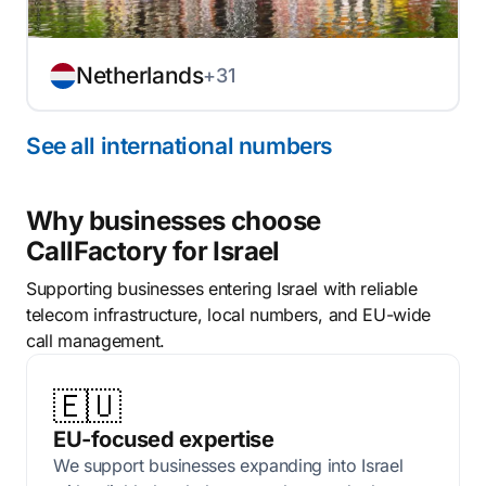
Netherlands
+31
See all international numbers
Why businesses choose
CallFactory for Israel
Supporting businesses entering Israel with reliable
telecom infrastructure, local numbers, and EU-wide
call management.
🇪🇺
EU-focused expertise
We support businesses expanding into Israel