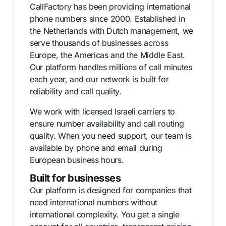
CallFactory has been providing international
phone numbers since 2000. Established in
the Netherlands with Dutch management, we
serve thousands of businesses across
Europe, the Americas and the Middle East.
Our platform handles millions of call minutes
each year, and our network is built for
reliability and call quality.
We work with licensed Israeli carriers to
ensure number availability and call routing
quality. When you need support, our team is
available by phone and email during
European business hours.
Built for businesses
Our platform is designed for companies that
need international numbers without
international complexity. You get a single