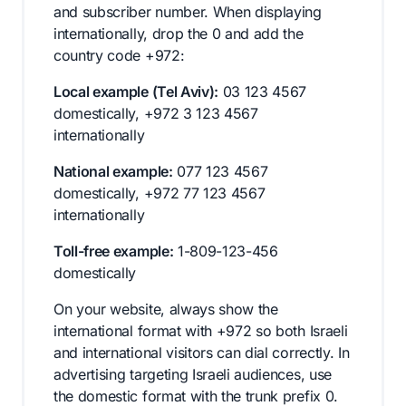
and subscriber number. When displaying
internationally, drop the 0 and add the
country code +972:
Local example (Tel Aviv):
03 123 4567
domestically, +972 3 123 4567
internationally
National example:
077 123 4567
domestically, +972 77 123 4567
internationally
Toll-free example:
1-809-123-456
domestically
On your website, always show the
international format with +972 so both Israeli
and international visitors can dial correctly. In
advertising targeting Israeli audiences, use
the domestic format with the trunk prefix 0.