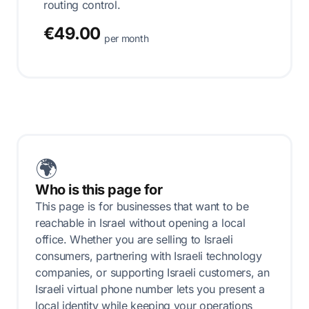
routing control.
€49.00
per month
🌍
Who is this page for
This page is for businesses that want to be
reachable in Israel without opening a local
office. Whether you are selling to Israeli
consumers, partnering with Israeli technology
companies, or supporting Israeli customers, an
Israeli virtual phone number lets you present a
local identity while keeping your operations