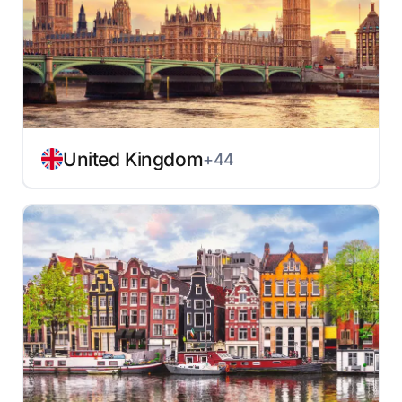
United Kingdom
+44