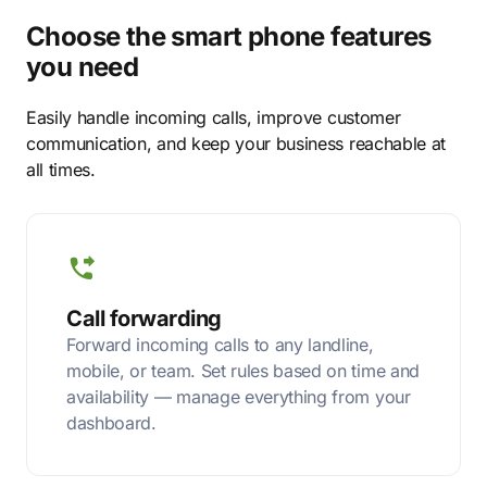
Choose the smart phone features
you need
Easily handle incoming calls, improve customer
communication, and keep your business reachable at
all times.
Call forwarding
Forward incoming calls to any landline,
mobile, or team. Set rules based on time and
availability — manage everything from your
dashboard.