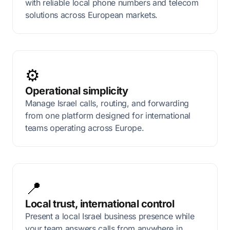
with reliable local phone numbers and telecom
solutions across European markets.
⚙️
Operational simplicity
Manage Israel calls, routing, and forwarding
from one platform designed for international
teams operating across Europe.
📍
Local trust, international control
Present a local Israel business presence while
your team answers calls from anywhere in