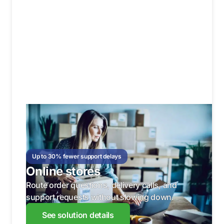
Up to 30% fewer support delays
Online stores
Route order questions, delivery calls, and
support requests without slowing down.
See solution details