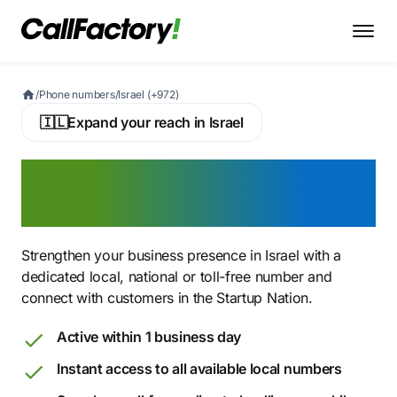
/
Phone numbers
/
Israel (+972)
🇮🇱
Expand your reach in Israel
Buy an Israeli Virtual
Phone Number
Strengthen your business presence in Israel with a
dedicated local, national or toll-free number and
connect with customers in the Startup Nation.
Active within 1 business day
Instant access to all available local numbers