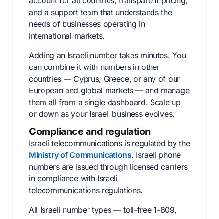
account for all countries, transparent pricing,
and a support team that understands the
needs of businesses operating in
international markets.
Adding an Israeli number takes minutes. You
can combine it with numbers in other
countries — Cyprus, Greece, or any of our
European and global markets — and manage
them all from a single dashboard. Scale up
or down as your Israeli business evolves.
Compliance and regulation
Israeli telecommunications is regulated by the
Ministry of Communications
. Israeli phone
numbers are issued through licensed carriers
in compliance with Israeli
telecommunications regulations.
All Israeli number types — toll-free 1-809,