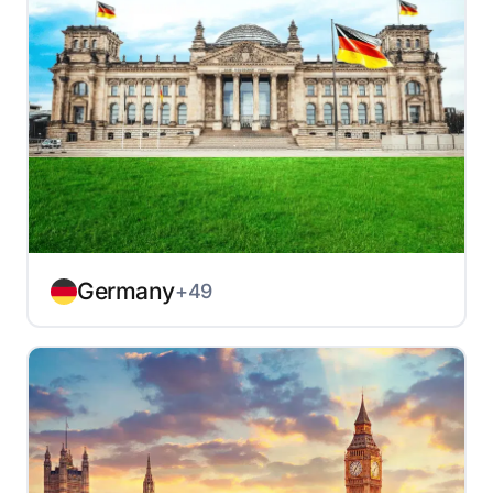
Germany
+49