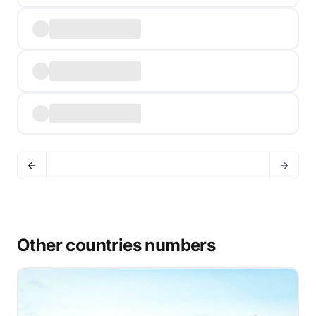
Other countries numbers