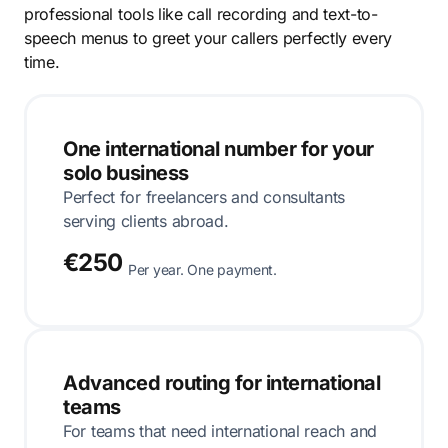
professional tools like call recording and text-to-
speech menus to greet your callers perfectly every
time.
One international number for your
solo business
Perfect for freelancers and consultants
serving clients abroad.
€250
Per year. One payment.
Advanced routing for international
teams
For teams that need international reach and