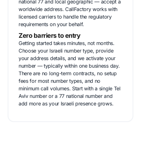
national 77 and local geographic — accept a
worldwide address. CallFactory works with
licensed carriers to handle the regulatory
requirements on your behalf.
Zero barriers to entry
Getting started takes minutes, not months.
Choose your Israeli number type, provide
your address details, and we activate your
number — typically within one business day.
There are no long-term contracts, no setup
fees for most number types, and no
minimum call volumes. Start with a single Tel
Aviv number or a 77 national number and
add more as your Israeli presence grows.