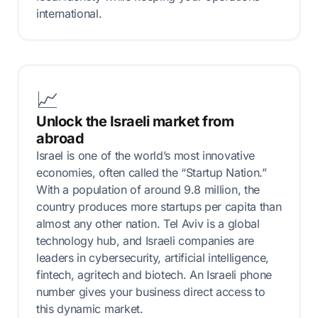
international.
📈
Unlock the Israeli market from
abroad
Israel is one of the world’s most innovative
economies, often called the “Startup Nation.”
With a population of around 9.8 million, the
country produces more startups per capita than
almost any other nation. Tel Aviv is a global
technology hub, and Israeli companies are
leaders in cybersecurity, artificial intelligence,
fintech, agritech and biotech. An Israeli phone
number gives your business direct access to
this dynamic market.