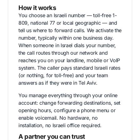
How it works
You choose an Israeli number — toll-free 1-
809, national 77 or local geographic — and
tell us where to forward calls. We activate the
number, typically within one business day.
When someone in Israel dials your number,
the call routes through our network and
reaches you on your landline, mobile or VoIP
system. The caller pays standard Israeli rates
(or nothing, for toll-free) and your team
answers as if they were in Tel Aviv.
You manage everything through your online
account: change forwarding destinations, set
opening hours, configure a phone menu or
enable voicemail. No hardware, no
installation, no Israeli office required.
A partner you can trust