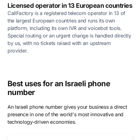
Licensed operator in 13 European countries
CallFactory is a registered telecom operator in 13 of
the largest European countries and runs its own
platform, including its own IVR and voicebot tools.
Special routing or an urgent change is handled directly
by us, with no tickets raised with an upstream
provider.
Best uses for an Israeli phone
number
An Israeli phone number gives your business a direct
presence in one of the world's most innovative and
technology-driven economies.