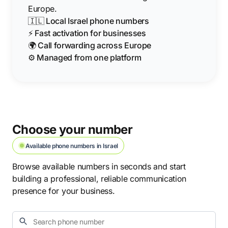
Europe.
🇮🇱 Local Israel phone numbers
⚡ Fast activation for businesses
🌍 Call forwarding across Europe
⚙️ Managed from one platform
Choose your number
Available phone numbers in Israel
Browse available numbers in seconds and start
building a professional, reliable communication
presence for your business.