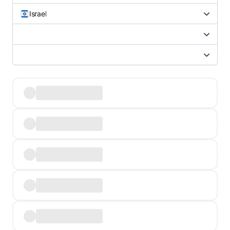
Israel