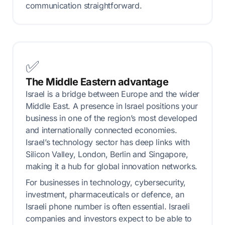
communication straightforward.
✅
The Middle Eastern advantage
Israel is a bridge between Europe and the wider
Middle East. A presence in Israel positions your
business in one of the region’s most developed
and internationally connected economies.
Israel’s technology sector has deep links with
Silicon Valley, London, Berlin and Singapore,
making it a hub for global innovation networks.
For businesses in technology, cybersecurity,
investment, pharmaceuticals or defence, an
Israeli phone number is often essential. Israeli
companies and investors expect to be able to