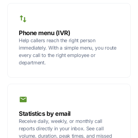
Phone menu (IVR)
Help callers reach the right person
immediately. With a simple menu, you route
every call to the right employee or
department.
Statistics by email
Receive daily, weekly, or monthly call
reports directly in your inbox. See call
volume, duration, peak times, and missed