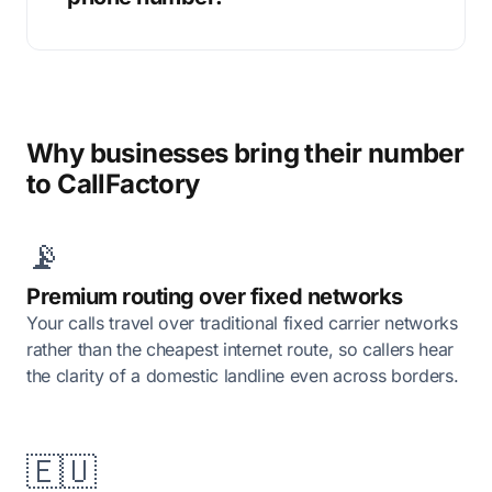
Why businesses bring their number
to CallFactory
📡
Premium routing over fixed networks
Your calls travel over traditional fixed carrier networks
rather than the cheapest internet route, so callers hear
the clarity of a domestic landline even across borders.
🇪🇺