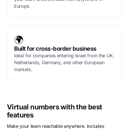
Europe.
🌍
Built for cross-border business
Ideal for companies entering Israel from the UK,
Netherlands, Germany, and other European
markets.
Virtual numbers with the best
features
Make your team reachable anywhere. Includes