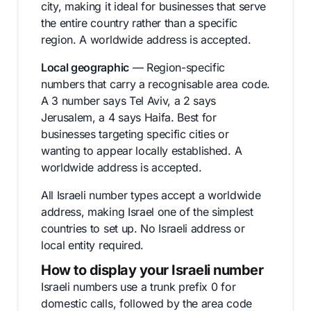
city, making it ideal for businesses that serve
the entire country rather than a specific
region. A worldwide address is accepted.
Local geographic
— Region-specific
numbers that carry a recognisable area code.
A 3 number says Tel Aviv, a 2 says
Jerusalem, a 4 says Haifa. Best for
businesses targeting specific cities or
wanting to appear locally established. A
worldwide address is accepted.
All Israeli number types accept a worldwide
address, making Israel one of the simplest
countries to set up. No Israeli address or
local entity required.
How to display your Israeli number
Israeli numbers use a trunk prefix 0 for
domestic calls, followed by the area code