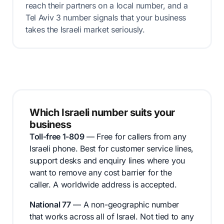
reach their partners on a local number, and a
Tel Aviv 3 number signals that your business
takes the Israeli market seriously.
Which Israeli number suits your
business
Toll-free 1-809
— Free for callers from any
Israeli phone. Best for customer service lines,
support desks and enquiry lines where you
want to remove any cost barrier for the
caller. A worldwide address is accepted.
National 77
— A non-geographic number
that works across all of Israel. Not tied to any