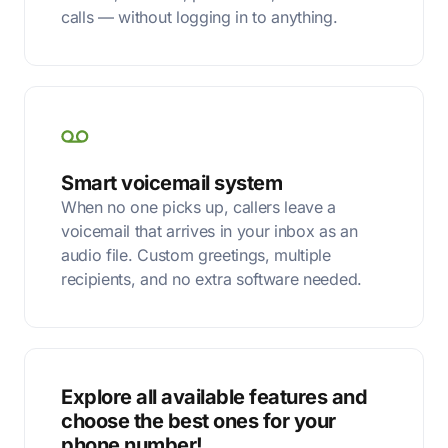
calls — without logging in to anything.
Smart voicemail system
When no one picks up, callers leave a
voicemail that arrives in your inbox as an
audio file. Custom greetings, multiple
recipients, and no extra software needed.
Explore all available features and
choose the best ones for your
phone number!