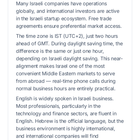
Many Israeli companies have operations
globally, and international investors are active
in the Israeli startup ecosystem. Free trade
agreements ensure preferential market access.
The time zone is IST (UTC+2), just two hours
ahead of GMT. During daylight saving time, the
difference is the same or just one hour,
depending on Israeli daylight saving. This near-
alignment makes Israel one of the most
convenient Middle Eastern markets to serve
from abroad — real-time phone calls during
normal business hours are entirely practical.
English is widely spoken in Israeli business.
Most professionals, particularly in the
technology and finance sectors, are fluent in
English. Hebrew is the official language, but the
business environment is highly international,
and international companies will find