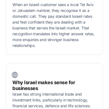
When an Israeli customer sees a local Tel Aviv
or Jerusalem number, they recognise it as a
domestic call. They pay standard Israeli rates
and feel confident they are dealing with a
business that serves the Israeli market. That
recognition translates into higher answer rates,
more enquiries and stronger business
relationships.
🌐
Why Israel makes sense for
businesses
Israel has strong international trade and
investment links, particularly in technology,
financial services, defence and life sciences.