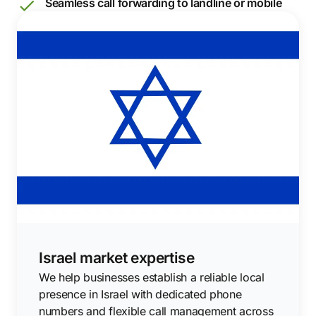
Seamless call forwarding to landline or mobile
Israel market expertise
We help businesses establish a reliable local
presence in Israel with dedicated phone
numbers and flexible call management across