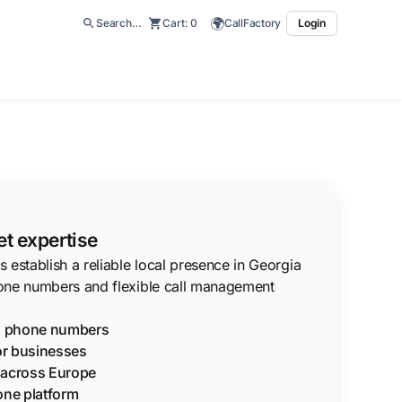
🌍
Search…
Cart:
0
CallFactory
Login
t expertise
 establish a reliable local presence in Georgia
one numbers and flexible call management
ia phone numbers
for businesses
g across Europe
one platform