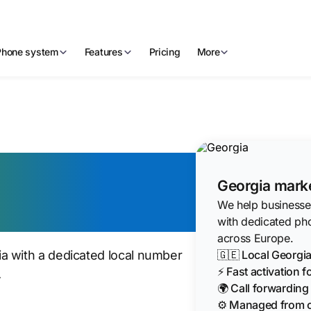
Phone system
Features
Pricing
More
irtual Phone
Georgia marke
We help businesses
with dedicated ph
across Europe.
🇬🇪 Local Georg
a with a dedicated local number
⚡ Fast activation 
.
🌍 Call forwardin
⚙️ Managed from 