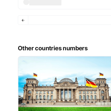
Other countries numbers