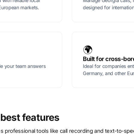
with reliable local
Manage Georgia calls, 
European markets.
designed for internatio
🌍
Built for cross-bo
ile your team answers
Ideal for companies en
Germany, and other Eu
 best features
rofessional tools like call recording and text-to-spe