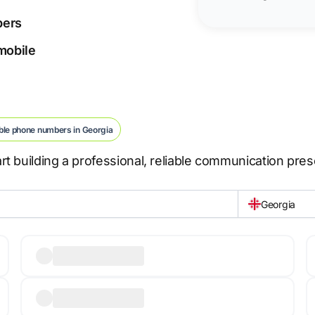
bers
 mobile
ble phone numbers in Georgia
t building a professional, reliable communication pre
Georgia