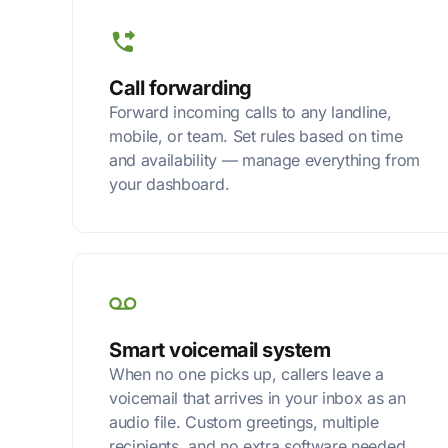
Call forwarding
Forward incoming calls to any landline,
mobile, or team. Set rules based on time
and availability — manage everything from
your dashboard.
Smart voicemail system
When no one picks up, callers leave a
voicemail that arrives in your inbox as an
audio file. Custom greetings, multiple
recipients, and no extra software needed.