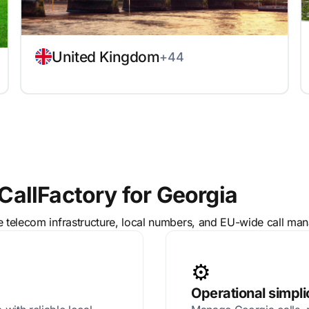
United Kingdom
+44
allFactory for Georgia
le telecom infrastructure, local numbers, and EU-wide call ma
⚙️
Operational simpli