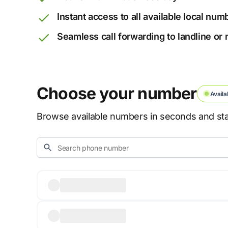
Instant access to all available local num
Seamless call forwarding to landline or
Choose your number
Availa
Browse available numbers in seconds and star