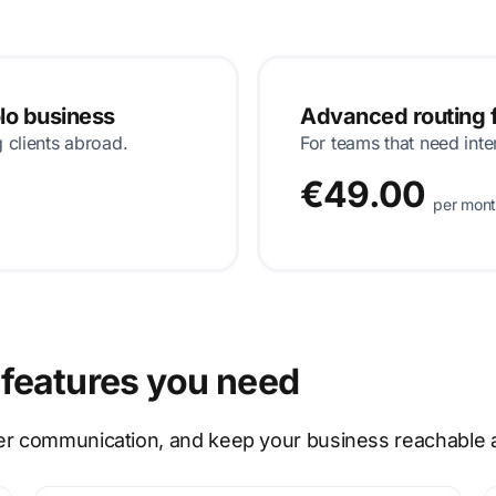
olo business
Advanced routing f
g clients abroad.
For teams that need inte
€49.00
per mon
features you need
er communication, and keep your business reachable at