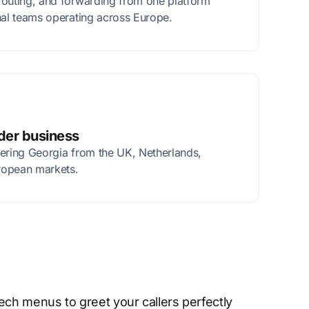
routing, and forwarding from one platform
nal teams operating across Europe.
rder business
tering Georgia from the UK, Netherlands,
ropean markets.
ech menus to greet your callers perfectly