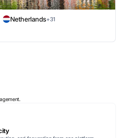
Netherlands
+31
nagement.
city