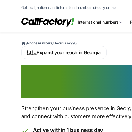
Get local, national and international numbers directly online.
International numbers
/
Phone numbers
/
Georgia (+995)
🇬🇪
Expand your reach in Georgia
Buy a Georgian V
Number
Strengthen your business presence in Georgi
and connect with customers more effectively
Active within 1 business day