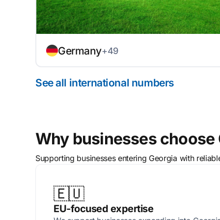
Germany
+49
See all international numbers
Why businesses choose C
Supporting businesses entering Georgia with reliab
🇪🇺
EU-focused expertise