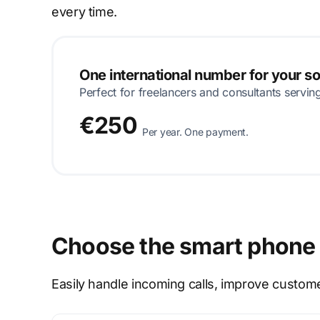
every time.
One international number for your s
Perfect for freelancers and consultants servin
€250
Per year. One payment.
Choose the smart phone 
Easily handle incoming calls, improve custom