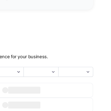
sence for your business.