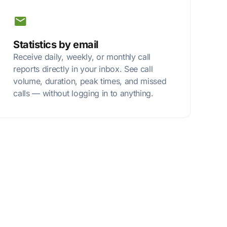
Statistics by email
Receive daily, weekly, or monthly call
reports directly in your inbox. See call
volume, duration, peak times, and missed
calls — without logging in to anything.