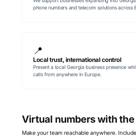
We support businesses expanding into Georgia 
phone numbers and telecom solutions across 
📍
Local trust, international control
Present a local Georgia business presence wh
calls from anywhere in Europe.
Virtual numbers with the
Make your team reachable anywhere. Includes p