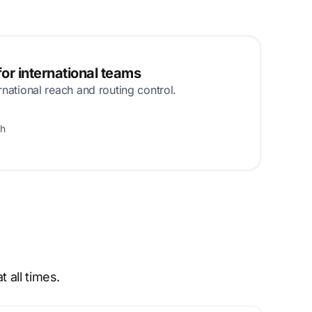
or international teams
rnational reach and routing control.
th
 all times.