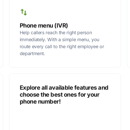
Phone menu (IVR)
Help callers reach the right person
immediately. With a simple menu, you
route every call to the right employee or
department.
Explore all available features and
choose the best ones for your
phone number!