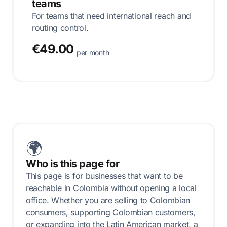
teams
For teams that need international reach and
routing control.
€49.00
per month
🌍
Who is this page for
This page is for businesses that want to be
reachable in Colombia without opening a local
office. Whether you are selling to Colombian
consumers, supporting Colombian customers,
or expanding into the Latin American market, a