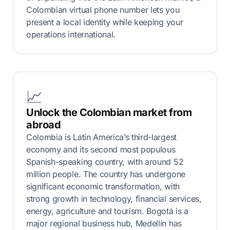
Colombian virtual phone number lets you
present a local identity while keeping your
operations international.
📈
Unlock the Colombian market from
abroad
Colombia is Latin America’s third-largest
economy and its second most populous
Spanish-speaking country, with around 52
million people. The country has undergone
significant economic transformation, with
strong growth in technology, financial services,
energy, agriculture and tourism. Bogotá is a
major regional business hub, Medellín has