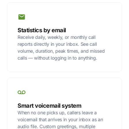
Statistics by email
Receive daily, weekly, or monthly call
reports directly in your inbox. See call
volume, duration, peak times, and missed
calls — without logging in to anything.
Smart voicemail system
When no one picks up, callers leave a
voicemail that arrives in your inbox as an
audio file. Custom greetings, multiple