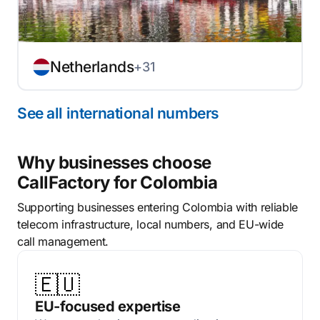
Netherlands
+31
See all international numbers
Why businesses choose
CallFactory for Colombia
Supporting businesses entering Colombia with reliable
telecom infrastructure, local numbers, and EU-wide
call management.
🇪🇺
EU-focused expertise