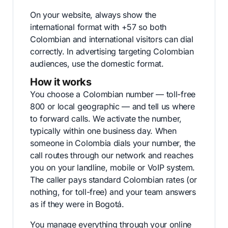
On your website, always show the
international format with +57 so both
Colombian and international visitors can dial
correctly. In advertising targeting Colombian
audiences, use the domestic format.
How it works
You choose a Colombian number — toll-free
800 or local geographic — and tell us where
to forward calls. We activate the number,
typically within one business day. When
someone in Colombia dials your number, the
call routes through our network and reaches
you on your landline, mobile or VoIP system.
The caller pays standard Colombian rates (or
nothing, for toll-free) and your team answers
as if they were in Bogotá.
You manage everything through your online