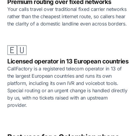
Premium routing over fixed networks
Your calls travel over traditional fixed carrier networks
rather than the cheapest internet route, so callers hear
the clarity of a domestic landline even across borders.
🇪🇺
Licensed operator in 13 European countries
CallFactory is a registered telecom operator in 13 of
the largest European countries and runs its own
platform, including its own IVR and voicebot tools.
Special routing or an urgent change is handled directly
by us, with no tickets raised with an upstream
provider.