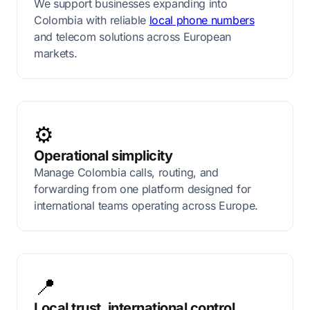
We support businesses expanding into
Colombia with reliable
local phone numbers
and telecom solutions across European
markets.
⚙️
Operational simplicity
Manage Colombia calls, routing, and
forwarding from one platform designed for
international teams operating across Europe.
📍
Local trust, international control