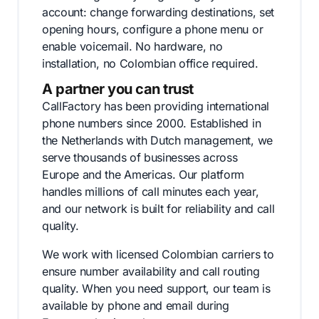
account: change forwarding destinations, set
opening hours, configure a phone menu or
enable voicemail. No hardware, no
installation, no Colombian office required.
A partner you can trust
CallFactory has been providing international
phone numbers since 2000. Established in
the Netherlands with Dutch management, we
serve thousands of businesses across
Europe and the Americas. Our platform
handles millions of call minutes each year,
and our network is built for reliability and call
quality.
We work with licensed Colombian carriers to
ensure number availability and call routing
quality. When you need support, our team is
available by phone and email during