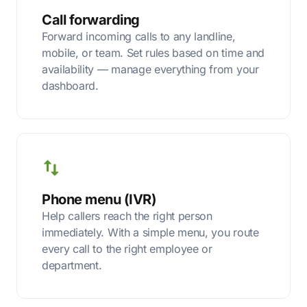
Call forwarding
Forward incoming calls to any landline,
mobile, or team. Set rules based on time and
availability — manage everything from your
dashboard.
Phone menu (IVR)
Help callers reach the right person
immediately. With a simple menu, you route
every call to the right employee or
department.