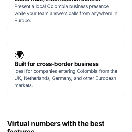
Present a local Colombia business presence
while your team answers calls from anywhere in
Europe.
🌍
Built for cross-border business
Ideal for companies entering Colombia from the
UK, Netherlands, Germany, and other European
markets.
Virtual numbers with the best
features