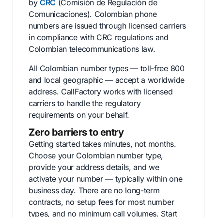
by
CRC
(Comisión de Regulación de
Comunicaciones). Colombian phone
numbers are issued through licensed carriers
in compliance with CRC regulations and
Colombian telecommunications law.
All Colombian number types — toll-free 800
and local geographic — accept a worldwide
address. CallFactory works with licensed
carriers to handle the regulatory
requirements on your behalf.
Zero barriers to entry
Getting started takes minutes, not months.
Choose your Colombian number type,
provide your address details, and we
activate your number — typically within one
business day. There are no long-term
contracts, no setup fees for most number
types, and no minimum call volumes. Start