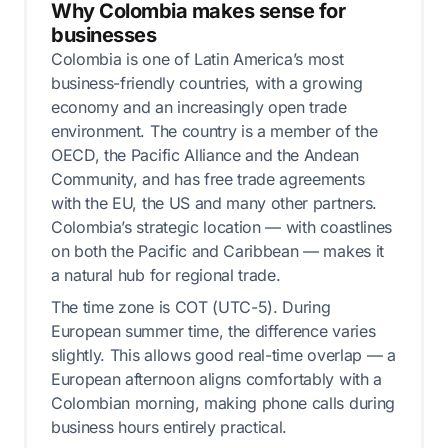
Why Colombia makes sense for
businesses
Colombia is one of Latin America’s most
business-friendly countries, with a growing
economy and an increasingly open trade
environment. The country is a member of the
OECD, the Pacific Alliance and the Andean
Community, and has free trade agreements
with the EU, the US and many other partners.
Colombia’s strategic location — with coastlines
on both the Pacific and Caribbean — makes it
a natural hub for regional trade.
The time zone is COT (UTC-5). During
European summer time, the difference varies
slightly. This allows good real-time overlap — a
European afternoon aligns comfortably with a
Colombian morning, making phone calls during
business hours entirely practical.