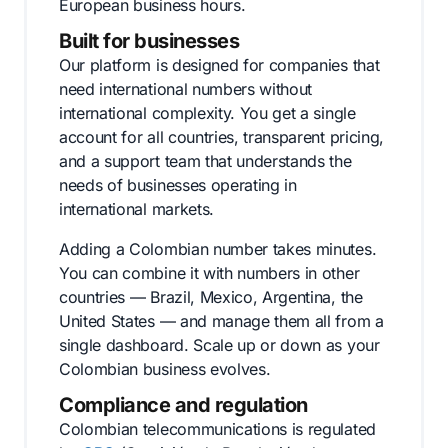
European business hours.
Built for businesses
Our platform is designed for companies that
need international numbers without
international complexity. You get a single
account for all countries, transparent pricing,
and a support team that understands the
needs of businesses operating in
international markets.
Adding a Colombian number takes minutes.
You can combine it with numbers in other
countries — Brazil, Mexico, Argentina, the
United States — and manage them all from a
single dashboard. Scale up or down as your
Colombian business evolves.
Compliance and regulation
Colombian telecommunications is regulated