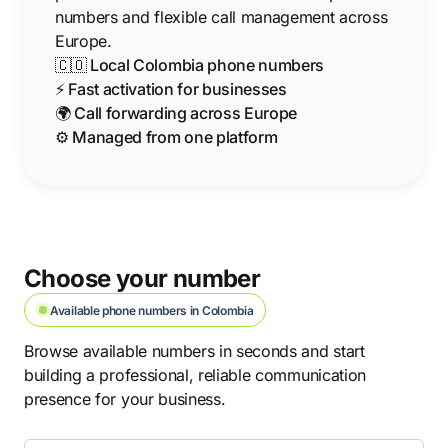
numbers and flexible call management across
Europe.
🇨🇴 Local Colombia phone numbers
⚡ Fast activation for businesses
🌍 Call forwarding across Europe
⚙️ Managed from one platform
Choose your number
Available phone numbers in Colombia
Browse available numbers in seconds and start
building a professional, reliable communication
presence for your business.