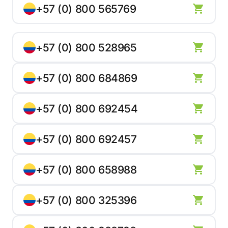
+57 (0) 800 565769
+57 (0) 800 528965
+57 (0) 800 684869
+57 (0) 800 692454
+57 (0) 800 692457
+57 (0) 800 658988
+57 (0) 800 325396