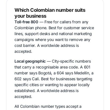
Which Colombian number suits
your business
Toll-free 800
— Free for callers from any
Colombian phone. Best for customer service
lines, support desks and national marketing
campaigns where you want to remove any
cost barrier. A worldwide address is
accepted.
Local geographic
— City-specific numbers
that carry a recognisable area code. A 601
number says Bogotá, a 604 says Medellín, a
602 says Cali. Best for businesses targeting
specific cities or wanting to appear locally
established. A worldwide address is
accepted.
All Colombian number types accept a