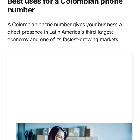
Best uses for a Colombian phone
number
A Colombian phone number gives your business a
direct presence in Latin America's third-largest
economy and one of its fastest-growing markets.