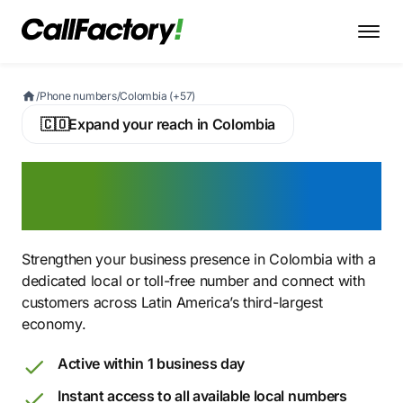
/
Phone numbers
/
Colombia (+57)
🇨🇴
Expand your reach in Colombia
Buy a Colombian Virtual
Phone Number
Strengthen your business presence in Colombia with a
dedicated local or toll-free number and connect with
customers across Latin America’s third-largest
economy.
Active within 1 business day
Instant access to all available local numbers