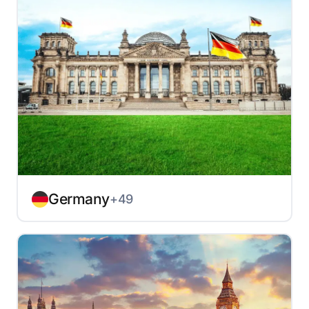
Germany
+49