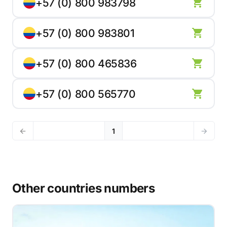
+57 (0) 800 983798
+57 (0) 800 983801
+57 (0) 800 465836
+57 (0) 800 565770
1
Other countries numbers