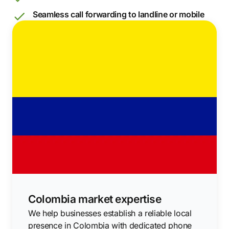
Seamless call forwarding to landline or mobile
Colombia market expertise
We help businesses establish a reliable local
presence in Colombia with dedicated phone