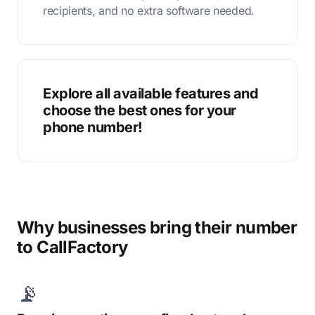
recipients, and no extra software needed.
Explore all available features and
choose the best ones for your
phone number!
Why businesses bring their number
to CallFactory
📡