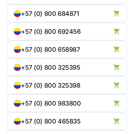
+57 (0) 800 684871
+57 (0) 800 692456
+57 (0) 800 658987
+57 (0) 800 325395
+57 (0) 800 325398
+57 (0) 800 983800
+57 (0) 800 465835