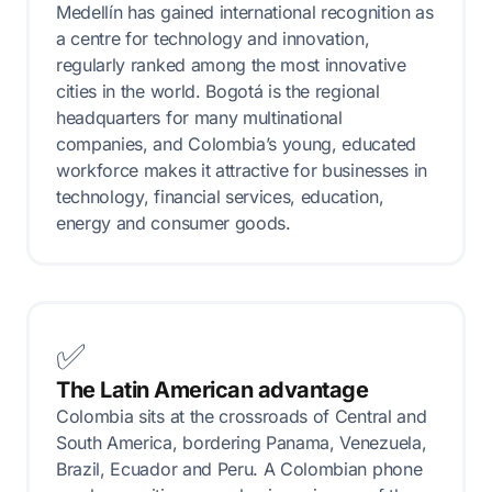
Medellín has gained international recognition as
a centre for technology and innovation,
regularly ranked among the most innovative
cities in the world. Bogotá is the regional
headquarters for many multinational
companies, and Colombia’s young, educated
workforce makes it attractive for businesses in
technology, financial services, education,
energy and consumer goods.
✅
The Latin American advantage
Colombia sits at the crossroads of Central and
South America, bordering Panama, Venezuela,
Brazil, Ecuador and Peru. A Colombian phone