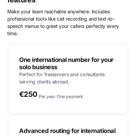
Make your team reachable anywhere. Includes
professional tools like call recording and text-to-
speech menus to greet your callers perfectly every
time.
One international number for your
solo business
Perfect for freelancers and consultants
serving clients abroad.
€250
Per year. One payment.
Advanced routing for international