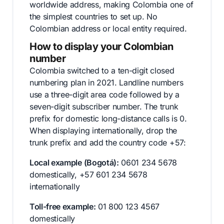
worldwide address, making Colombia one of
the simplest countries to set up. No
Colombian address or local entity required.
How to display your Colombian
number
Colombia switched to a ten-digit closed
numbering plan in 2021. Landline numbers
use a three-digit area code followed by a
seven-digit subscriber number. The trunk
prefix for domestic long-distance calls is 0.
When displaying internationally, drop the
trunk prefix and add the country code +57:
Local example (Bogotá):
0601 234 5678
domestically, +57 601 234 5678
internationally
Toll-free example:
01 800 123 4567
domestically