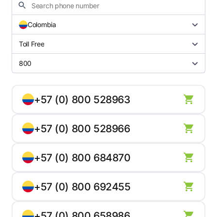
Colombia
Toll Free
800
+57 (0) 800 528963
+57 (0) 800 528966
+57 (0) 800 684870
+57 (0) 800 692455
+57 (0) 800 658986