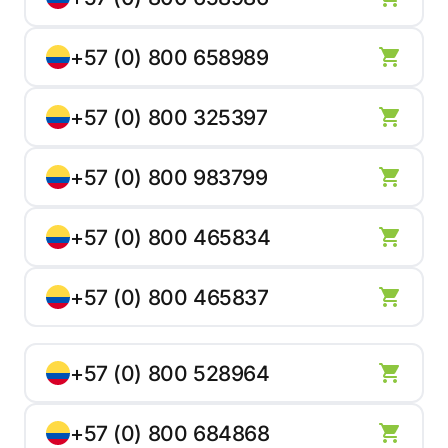
+57 (0) 800 658989
+57 (0) 800 325397
+57 (0) 800 983799
+57 (0) 800 465834
+57 (0) 800 465837
+57 (0) 800 528964
+57 (0) 800 684868