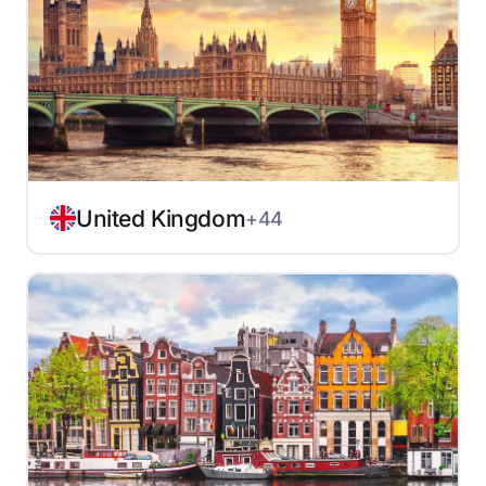
United Kingdom
+44