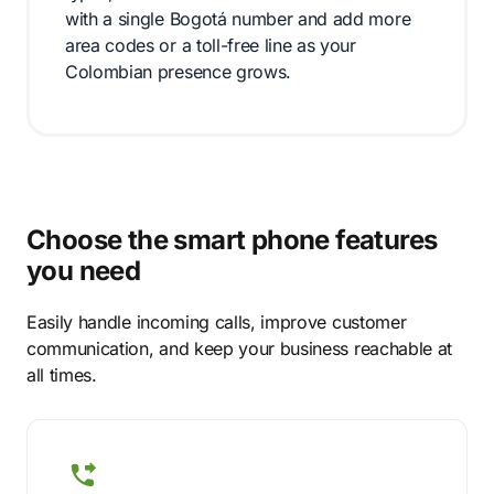
with a single Bogotá number and add more
area codes or a toll-free line as your
Colombian presence grows.
Choose the smart phone features
you need
Easily handle incoming calls, improve customer
communication, and keep your business reachable at
all times.