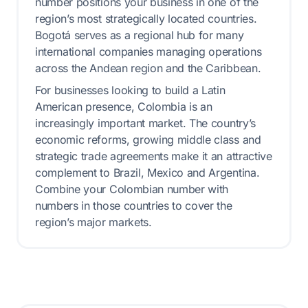
number positions your business in one of the
region’s most strategically located countries.
Bogotá serves as a regional hub for many
international companies managing operations
across the Andean region and the Caribbean.
For businesses looking to build a Latin
American presence, Colombia is an
increasingly important market. The country’s
economic reforms, growing middle class and
strategic trade agreements make it an attractive
complement to Brazil, Mexico and Argentina.
Combine your Colombian number with
numbers in those countries to cover the
region’s major markets.