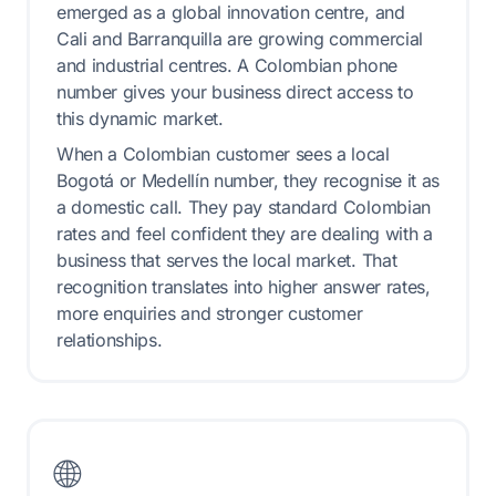
emerged as a global innovation centre, and
Cali and Barranquilla are growing commercial
and industrial centres. A Colombian phone
number gives your business direct access to
this dynamic market.
When a Colombian customer sees a local
Bogotá or Medellín number, they recognise it as
a domestic call. They pay standard Colombian
rates and feel confident they are dealing with a
business that serves the local market. That
recognition translates into higher answer rates,
more enquiries and stronger customer
relationships.
🌐