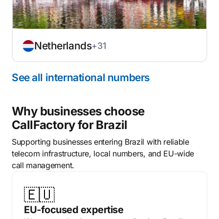
Netherlands
+31
See all international numbers
Why businesses choose
CallFactory for Brazil
Supporting businesses entering Brazil with reliable
telecom infrastructure, local numbers, and EU-wide
call management.
🇪🇺
EU-focused expertise