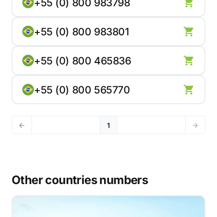
+55 (0) 800 983798
+55 (0) 800 983801
+55 (0) 800 465836
+55 (0) 800 565770
1
Other countries numbers