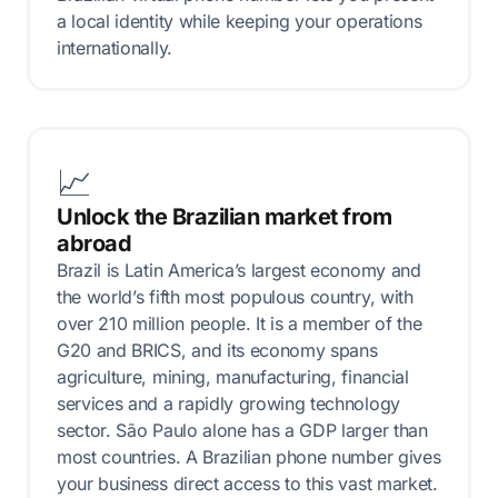
a local identity while keeping your operations
internationally.
📈
Unlock the Brazilian market from
abroad
Brazil is Latin America’s largest economy and
the world’s fifth most populous country, with
over 210 million people. It is a member of the
G20 and BRICS, and its economy spans
agriculture, mining, manufacturing, financial
services and a rapidly growing technology
sector. São Paulo alone has a GDP larger than
most countries. A Brazilian phone number gives
your business direct access to this vast market.