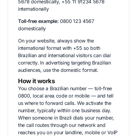
5678 domestically, +55 11 91234 5678
internationally
Toll-free example:
0800 123 4567
domestically
On your website, always show the
international format with +55 so both
Brazilian and international visitors can dial
correctly. In advertising targeting Brazilian
audiences, use the domestic format.
How it works
You choose a Brazilian number — toll-free
0800, local area code or mobile — and tell
us where to forward calls. We activate the
number, typically within one business day.
When someone in Brazil dials your number,
the call routes through our network and
reaches you on your landline, mobile or VoIP