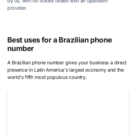
by us, with no tickets raised with an upstream
provider.
Best uses for a Brazilian phone
number
A Brazilian phone number gives your business a direct
presence in Latin America's largest economy and the
world's fifth most populous country.