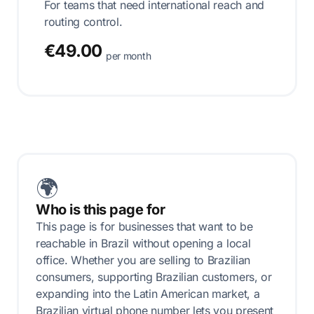
For teams that need international reach and
routing control.
€49.00
per month
🌍
Who is this page for
This page is for businesses that want to be
reachable in Brazil without opening a local
office. Whether you are selling to Brazilian
consumers, supporting Brazilian customers, or
expanding into the Latin American market, a
Brazilian virtual phone number lets you present