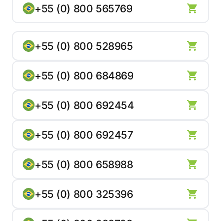
+55 (0) 800 565769
+55 (0) 800 528965
+55 (0) 800 684869
+55 (0) 800 692454
+55 (0) 800 692457
+55 (0) 800 658988
+55 (0) 800 325396