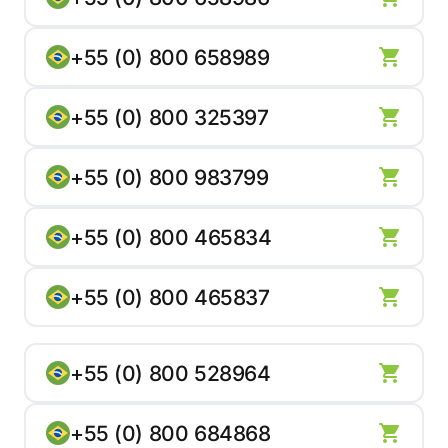
+55 (0) 800 658989
+55 (0) 800 325397
+55 (0) 800 983799
+55 (0) 800 465834
+55 (0) 800 465837
+55 (0) 800 528964
+55 (0) 800 684868