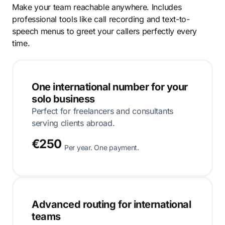
Make your team reachable anywhere. Includes
professional tools like call recording and text-to-
speech menus to greet your callers perfectly every
time.
One international number for your
solo business
Perfect for freelancers and consultants
serving clients abroad.
€250
Per year. One payment.
Advanced routing for international
teams