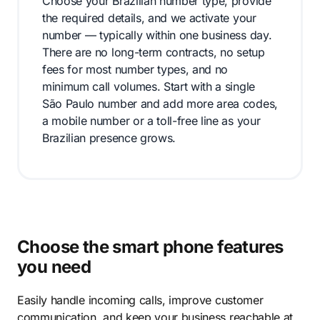
Choose your Brazilian number type, provide
the required details, and we activate your
number — typically within one business day.
There are no long-term contracts, no setup
fees for most number types, and no
minimum call volumes. Start with a single
São Paulo number and add more area codes,
a mobile number or a toll-free line as your
Brazilian presence grows.
Choose the smart phone features
you need
Easily handle incoming calls, improve customer
communication, and keep your business reachable at