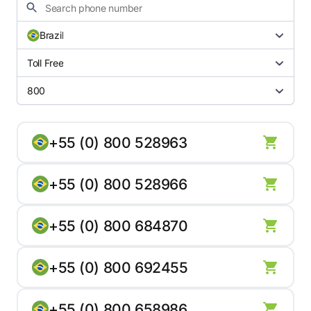
Brazil
Toll Free
800
+55 (0) 800 528963
+55 (0) 800 528966
+55 (0) 800 684870
+55 (0) 800 692455
+55 (0) 800 658986