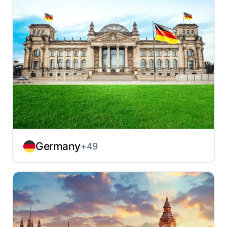
Germany
+49