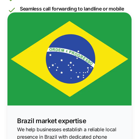
Seamless call forwarding to landline or mobile
Brazil market expertise
We help businesses establish a reliable local
presence in Brazil with dedicated phone