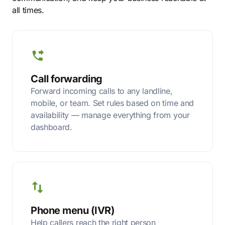
all times.
Call forwarding
Forward incoming calls to any landline,
mobile, or team. Set rules based on time and
availability — manage everything from your
dashboard.
Phone menu (IVR)
Help callers reach the right person