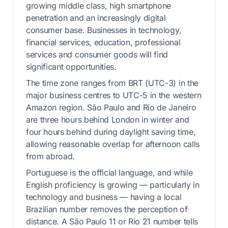
growing middle class, high smartphone
penetration and an increasingly digital
consumer base. Businesses in technology,
financial services, education, professional
services and consumer goods will find
significant opportunities.
The time zone ranges from BRT (UTC-3) in the
major business centres to UTC-5 in the western
Amazon region. São Paulo and Rio de Janeiro
are three hours behind London in winter and
four hours behind during daylight saving time,
allowing reasonable overlap for afternoon calls
from abroad.
Portuguese is the official language, and while
English proficiency is growing — particularly in
technology and business — having a local
Brazilian number removes the perception of
distance. A São Paulo 11 or Rio 21 number tells