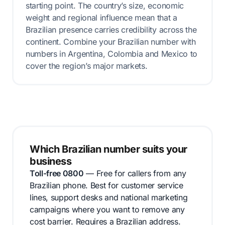
starting point. The country’s size, economic
weight and regional influence mean that a
Brazilian presence carries credibility across the
continent. Combine your Brazilian number with
numbers in Argentina, Colombia and Mexico to
cover the region’s major markets.
Which Brazilian number suits your
business
Toll-free 0800
— Free for callers from any
Brazilian phone. Best for customer service
lines, support desks and national marketing
campaigns where you want to remove any
cost barrier. Requires a Brazilian address.