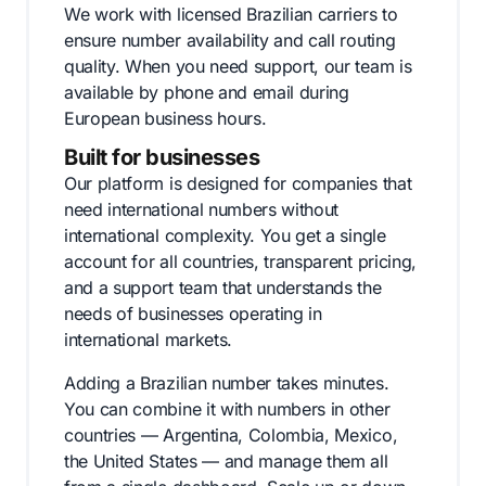
We work with licensed Brazilian carriers to
ensure number availability and call routing
quality. When you need support, our team is
available by phone and email during
European business hours.
Built for businesses
Our platform is designed for companies that
need international numbers without
international complexity. You get a single
account for all countries, transparent pricing,
and a support team that understands the
needs of businesses operating in
international markets.
Adding a Brazilian number takes minutes.
You can combine it with numbers in other
countries — Argentina, Colombia, Mexico,
the United States — and manage them all