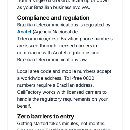
from a single dashboard. Scale up or down
as your Brazilian business evolves.
Compliance and regulation
Brazilian telecommunications is regulated by
Anatel
(Agência Nacional de
Telecomunicações). Brazilian phone numbers
are issued through licensed carriers in
compliance with Anatel regulations and
Brazilian telecommunications law.
Local area code and mobile numbers accept
a worldwide address. Toll-free 0800
numbers require a Brazilian address.
CallFactory works with licensed carriers to
handle the regulatory requirements on your
behalf.
Zero barriers to entry
Getting started takes minutes, not months.