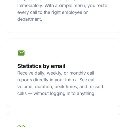
immediately. With a simple menu, you route
every call to the right employee or
department.
Statistics by email
Receive daily, weekly, or monthly call
reports directly in your inbox. See call
volume, duration, peak times, and missed
calls — without logging in to anything.