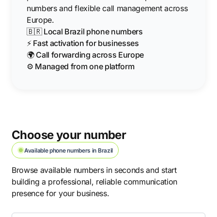
numbers and flexible call management across
Europe.
🇧🇷 Local Brazil phone numbers
⚡ Fast activation for businesses
🌍 Call forwarding across Europe
⚙️ Managed from one platform
Choose your number
Available phone numbers in Brazil
Browse available numbers in seconds and start
building a professional, reliable communication
presence for your business.