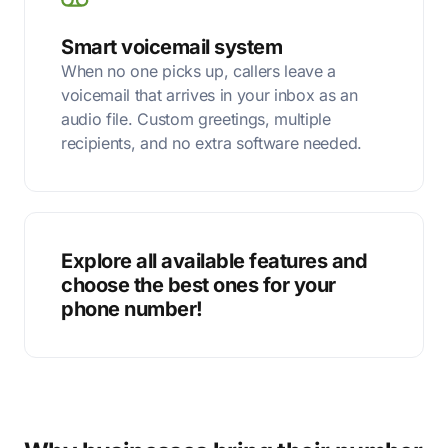
Smart voicemail system
When no one picks up, callers leave a
voicemail that arrives in your inbox as an
audio file. Custom greetings, multiple
recipients, and no extra software needed.
Explore all available features and
choose the best ones for your
phone number!