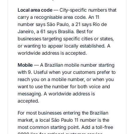
Local area code
— City-specific numbers that
carry a recognisable area code. An 11
number says São Paulo, a 21 says Rio de
Janeiro, a 61 says Brasília. Best for
businesses targeting specific cities or states,
or wanting to appear locally established. A
worldwide address is accepted.
Mobile
— A Brazilian mobile number starting
with 9. Useful when your customers prefer to
reach you on a mobile number, or when you
want to use the number for both voice and
messaging. A worldwide address is
accepted.
For most businesses entering the Brazilian
market, a local São Paulo 11 number is the
most common starting point. Add a toll-free