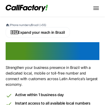
/
Phone numbers
/
Brazil (+55)
🇧🇷
Expand your reach in Brazil
Buy a Brazilian Virtual
Phone Number
Strengthen your business presence in Brazil with a
dedicated local, mobile or toll-free number and
connect with customers across Latin America’s largest
economy.
Active within 1 business day
Instant access to all available local numbers