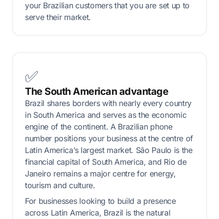
your Brazilian customers that you are set up to
serve their market.
✅
The South American advantage
Brazil shares borders with nearly every country
in South America and serves as the economic
engine of the continent. A Brazilian phone
number positions your business at the centre of
Latin America’s largest market. São Paulo is the
financial capital of South America, and Rio de
Janeiro remains a major centre for energy,
tourism and culture.
For businesses looking to build a presence
across Latin America, Brazil is the natural