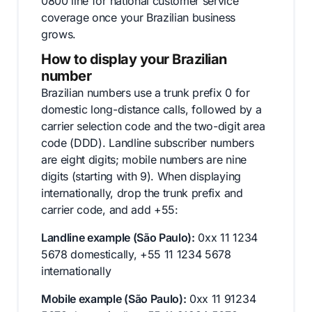
0800 line for national customer service
coverage once your Brazilian business
grows.
How to display your Brazilian
number
Brazilian numbers use a trunk prefix 0 for
domestic long-distance calls, followed by a
carrier selection code and the two-digit area
code (DDD). Landline subscriber numbers
are eight digits; mobile numbers are nine
digits (starting with 9). When displaying
internationally, drop the trunk prefix and
carrier code, and add +55:
Landline example (São Paulo):
0xx 11 1234
5678 domestically, +55 11 1234 5678
internationally
Mobile example (São Paulo):
0xx 11 91234