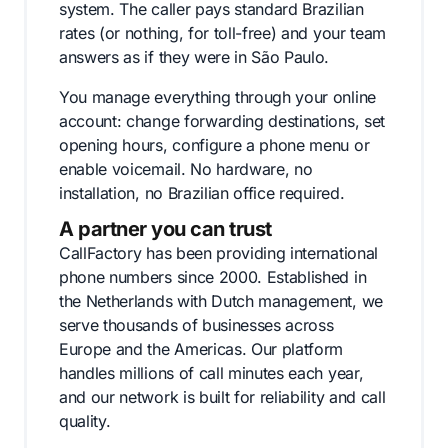
system. The caller pays standard Brazilian
rates (or nothing, for toll-free) and your team
answers as if they were in São Paulo.
You manage everything through your online
account: change forwarding destinations, set
opening hours, configure a phone menu or
enable voicemail. No hardware, no
installation, no Brazilian office required.
A partner you can trust
CallFactory has been providing international
phone numbers since 2000. Established in
the Netherlands with Dutch management, we
serve thousands of businesses across
Europe and the Americas. Our platform
handles millions of call minutes each year,
and our network is built for reliability and call
quality.