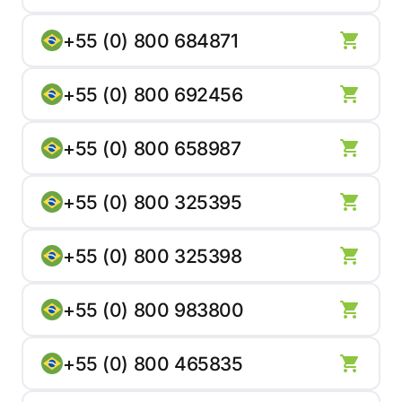
+55 (0) 800 684871
+55 (0) 800 692456
+55 (0) 800 658987
+55 (0) 800 325395
+55 (0) 800 325398
+55 (0) 800 983800
+55 (0) 800 465835