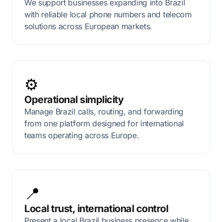
We support businesses expanding into Brazil
with reliable local phone numbers and telecom
solutions across European markets.
⚙️
Operational simplicity
Manage Brazil calls, routing, and forwarding
from one platform designed for international
teams operating across Europe.
📍
Local trust, international control
Present a local Brazil business presence while