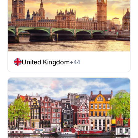
United Kingdom
+44