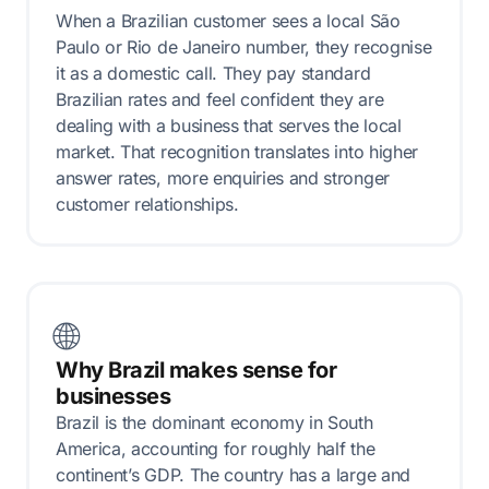
When a Brazilian customer sees a local São
Paulo or Rio de Janeiro number, they recognise
it as a domestic call. They pay standard
Brazilian rates and feel confident they are
dealing with a business that serves the local
market. That recognition translates into higher
answer rates, more enquiries and stronger
customer relationships.
🌐
Why Brazil makes sense for
businesses
Brazil is the dominant economy in South
America, accounting for roughly half the
continent’s GDP. The country has a large and