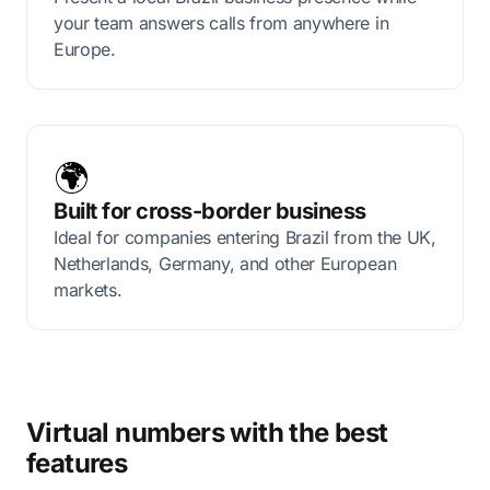
your team answers calls from anywhere in
Europe.
🌍
Built for cross-border business
Ideal for companies entering Brazil from the UK,
Netherlands, Germany, and other European
markets.
Virtual numbers with the best
features