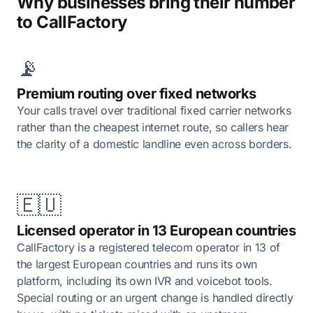
Why businesses bring their number
to CallFactory
📡
Premium routing over fixed networks
Your calls travel over traditional fixed carrier networks
rather than the cheapest internet route, so callers hear
the clarity of a domestic landline even across borders.
🇪🇺
Licensed operator in 13 European countries
CallFactory is a registered telecom operator in 13 of
the largest European countries and runs its own
platform, including its own IVR and voicebot tools.
Special routing or an urgent change is handled directly