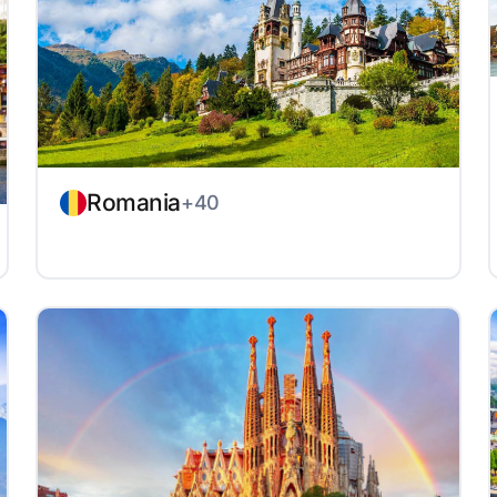
Romania
+40