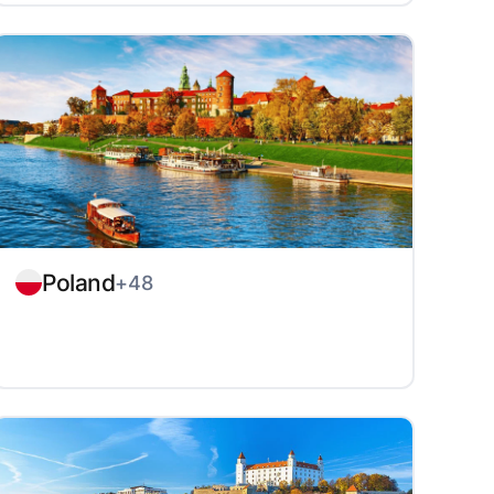
Poland
+48