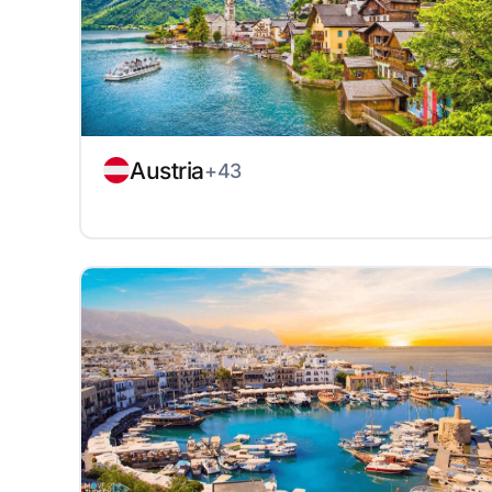
Austria
+43