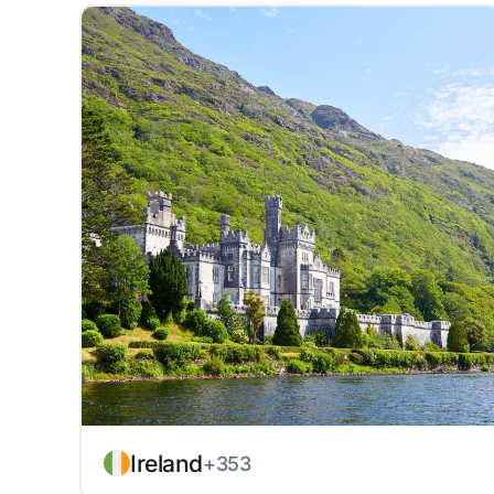
Ireland
+353