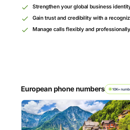
Strengthen your global business identit
Gain trust and credibility with a recogn
Manage calls flexibly and professionall
European phone numbers
10K+ numbe