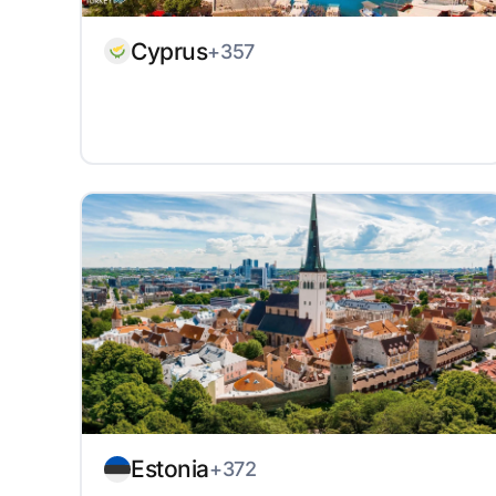
Cyprus
+357
Estonia
+372