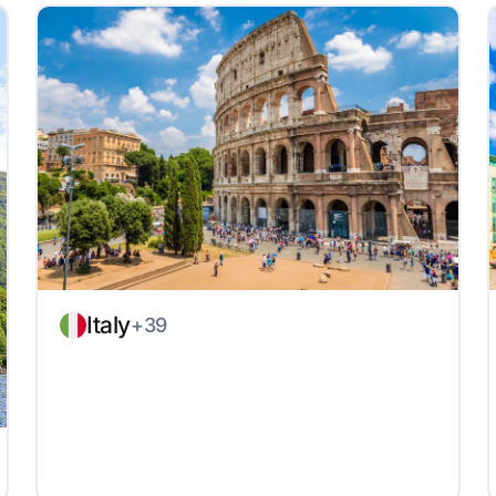
Italy
+39