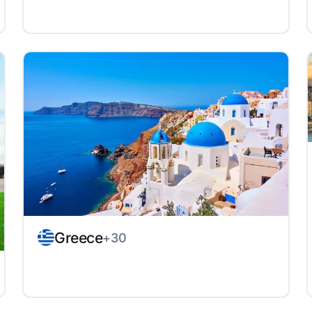
Greece
+30