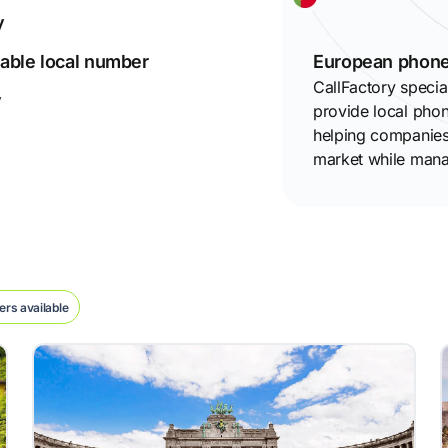
y
izable local number
European phone
CallFactory specia
y
provide local pho
helping companies 
market while mana
rs available