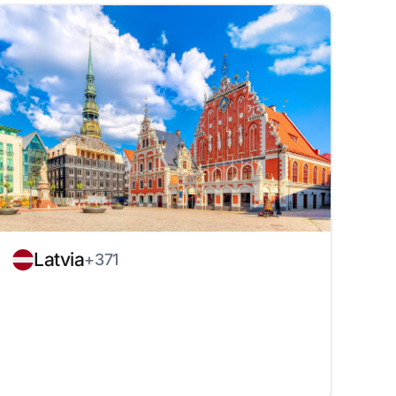
Latvia
+371