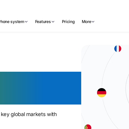
Phone system
Features
Pricing
More
phone
l reach
 key global markets with