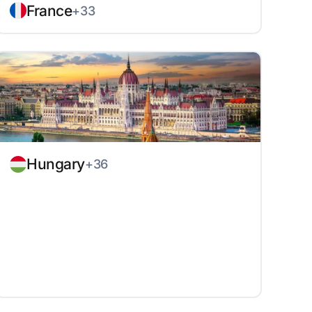
France
+33
Hungary
+36