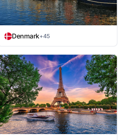
Denmark
+45