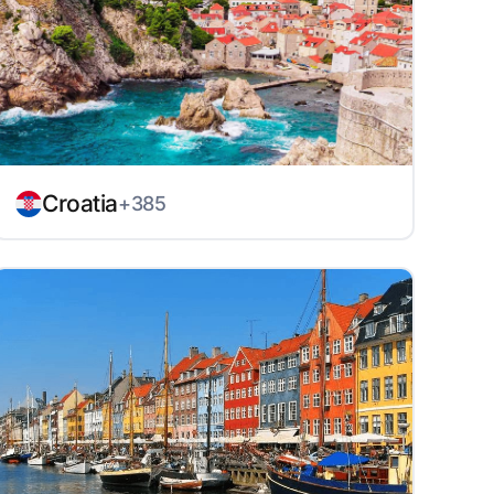
Croatia
+385