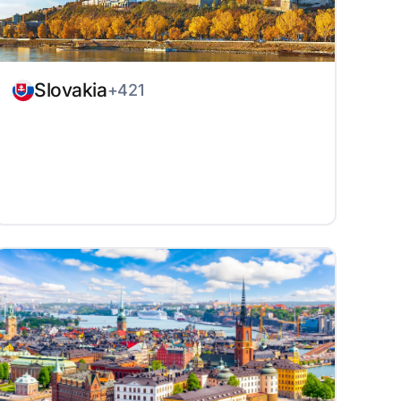
Slovakia
+421