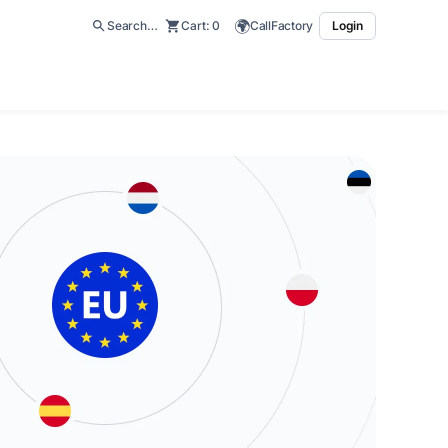
🌍
Search…
Cart:
0
CallFactory
Login