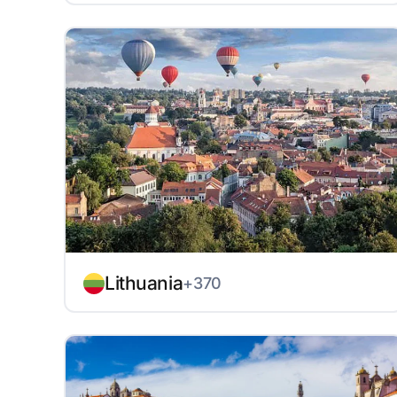
Lithuania
+370