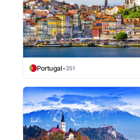
Portugal
+351