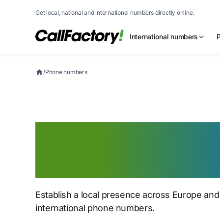
Get local, national and international numbers directly online.
International numbers
/
Phone numbers
Get a European 
number for globa
Establish a local presence across Europe and
international phone numbers.