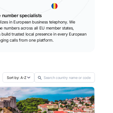
 number specialists
lizes in European business telephony. We
ne numbers across all EU member states,
build trusted local presence in every European
ging calls from one platform.
Sort by: A-Z