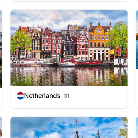
Netherlands
+31