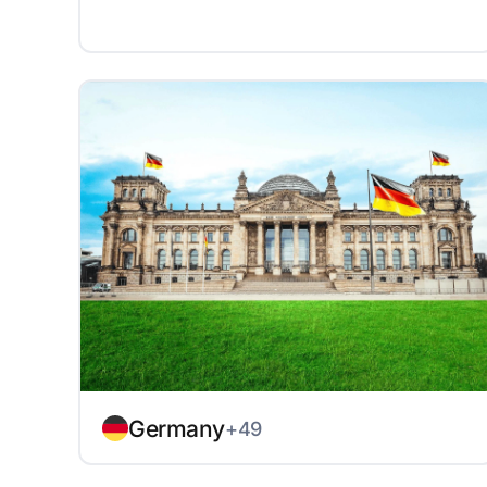
Germany
+49