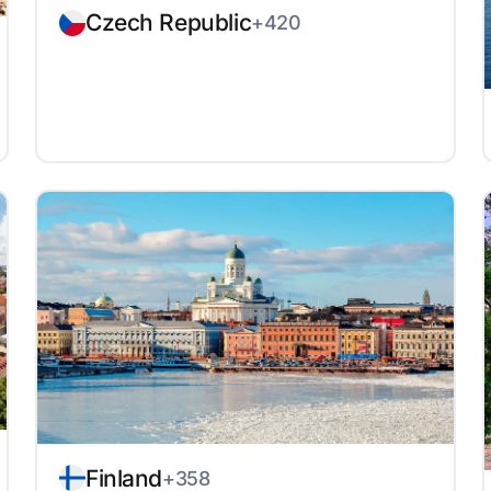
Czech Republic
+420
Finland
+358