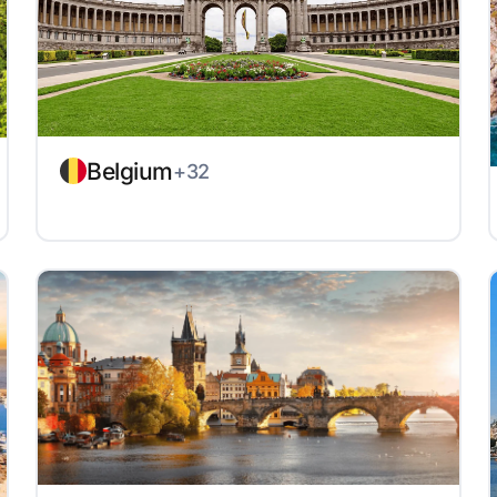
Belgium
+32