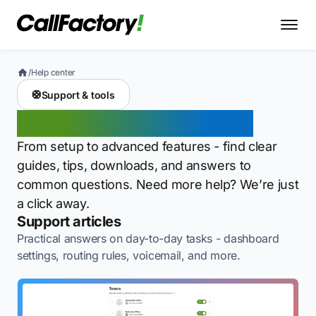
/
Help center
🛟
Support & tools
Support for every step
From setup to advanced features - find clear
guides, tips, downloads, and answers to
common questions. Need more help? We’re just
a click away.
Support articles
Practical answers on day-to-day tasks - dashboard
settings, routing rules, voicemail, and more.