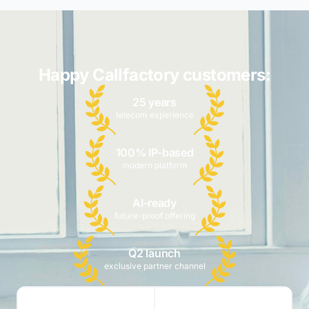
Happy Callfactory customers:
25 years
telecom experience
100% IP-based
modern platform
AI-ready
future-proof offering
Q2 launch
exclusive partner channel