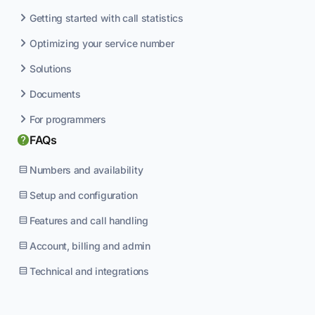
Getting started with call statistics
Optimizing your service number
Solutions
Documents
For programmers
FAQs
Numbers and availability
Setup and configuration
Features and call handling
Account, billing and admin
Technical and integrations