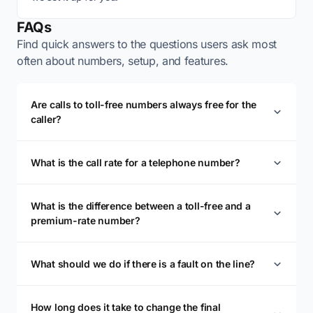
FAQs
Find quick answers to the questions users ask most
often about numbers, setup, and features.
Are calls to toll-free numbers always free for the
caller?
What is the call rate for a telephone number?
What is the difference between a toll-free and a
premium-rate number?
What should we do if there is a fault on the line?
How long does it take to change the final