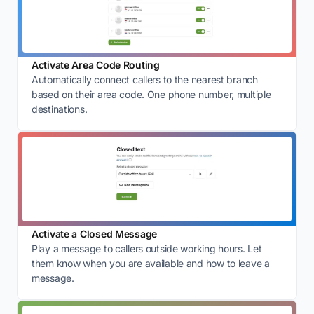
Activate Area Code Routing
Automatically connect callers to the nearest branch
based on their area code. One phone number, multiple
destinations.
Activate a Closed Message
Play a message to callers outside working hours. Let
them know when you are available and how to leave a
message.