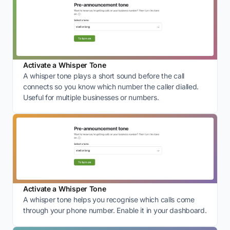
Activate a Whisper Tone
A whisper tone plays a short sound before the call
connects so you know which number the caller dialled.
Useful for multiple businesses or numbers.
Activate a Whisper Tone
A whisper tone helps you recognise which calls come
through your phone number. Enable it in your dashboard.