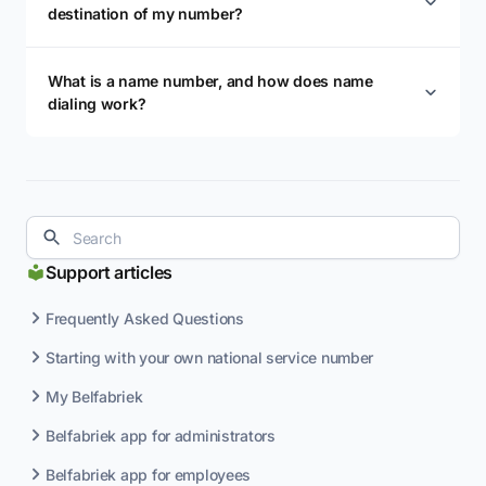
destination of my number?
What is a name number, and how does name
dialing work?
Support articles
Frequently Asked Questions
Starting with your own national service number
My Belfabriek
Belfabriek app for administrators
Belfabriek app for employees