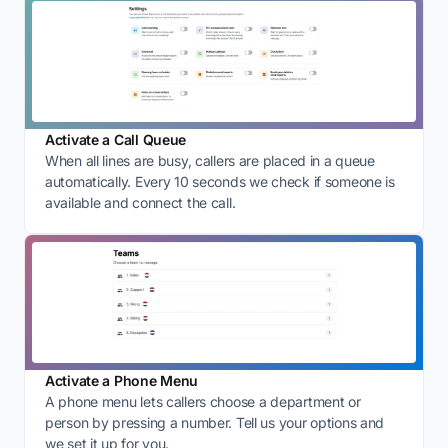
Activate a Call Queue
When all lines are busy, callers are placed in a queue
automatically. Every 10 seconds we check if someone is
available and connect the call.
Activate a Phone Menu
A phone menu lets callers choose a department or
person by pressing a number. Tell us your options and
we set it up for you.