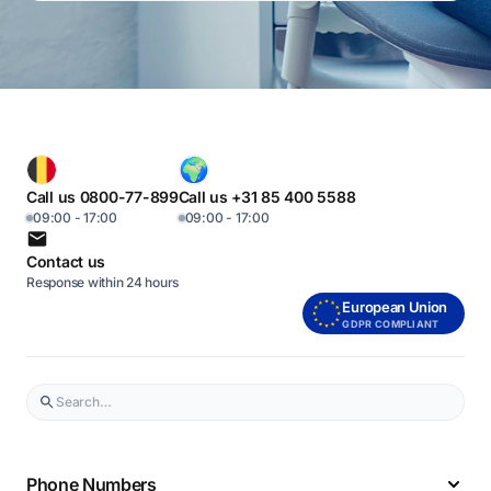
Call us 0800-77-899
Call us +31 85 400 5588
09:00 - 17:00
09:00 - 17:00
Contact us
Response within 24 hours
European Union
GDPR COMPLIANT
Phone Numbers