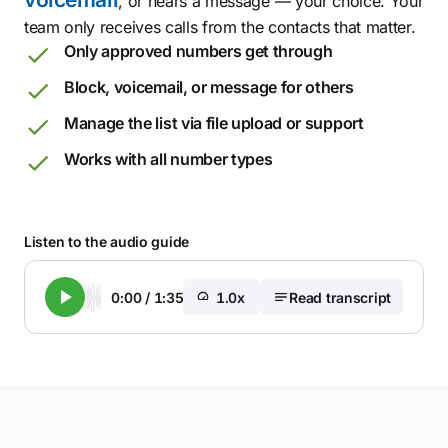
, or hears a message — your choice. Your
team only receives calls from the contacts that matter.
Only approved numbers get through
Block, voicemail, or message for others
Manage the list via file upload or support
Works with all number types
Listen to the audio guide
0:00
/
1:35
1.0x
Read transcript