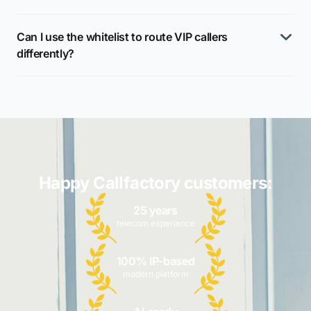
Can I use the whitelist to route VIP callers
differently?
Happy Callfactory customers:
25 years
telecom experience
100% IP-based
modern platform