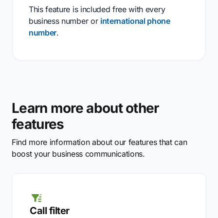
This feature is included free with every
business number or
international phone
number
.
Learn more about other
features
Find more information about our features that can
boost your business communications.
Call filter