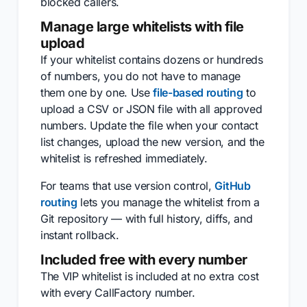
blocked callers.
Manage large whitelists with file
upload
If your whitelist contains dozens or hundreds
of numbers, you do not have to manage
them one by one. Use
file-based routing
to
upload a CSV or JSON file with all approved
numbers. Update the file when your contact
list changes, upload the new version, and the
whitelist is refreshed immediately.
For teams that use version control,
GitHub
routing
lets you manage the whitelist from a
Git repository — with full history, diffs, and
instant rollback.
Included free with every number
The VIP whitelist is included at no extra cost
with every CallFactory number.