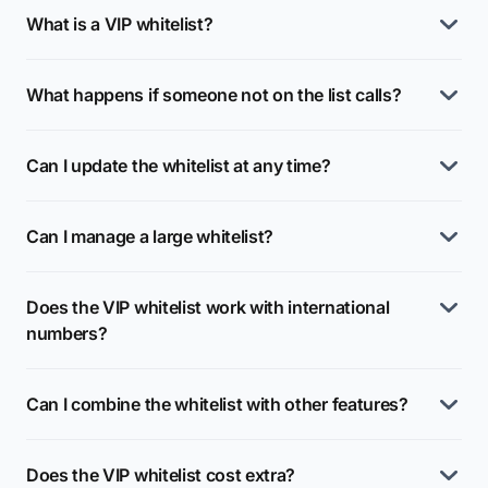
What is a VIP whitelist?
What happens if someone not on the list calls?
Can I update the whitelist at any time?
Can I manage a large whitelist?
Does the VIP whitelist work with international
numbers?
Can I combine the whitelist with other features?
Does the VIP whitelist cost extra?