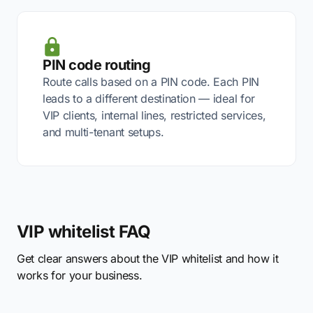
PIN code routing
Route calls based on a PIN code. Each PIN
leads to a different destination — ideal for
VIP clients, internal lines, restricted services,
and multi-tenant setups.
VIP whitelist FAQ
Get clear answers about the VIP whitelist and how it
works for your business.