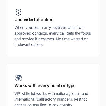
🥇
Undivided attention
When your team only receives calls from
approved contacts, every call gets the focus
and service it deserves. No time wasted on
irrelevant callers.
🌍
Works with every number type
VIP whitelist works with national, local, and
international CallFactory numbers. Restrict
access on any line, in any country.