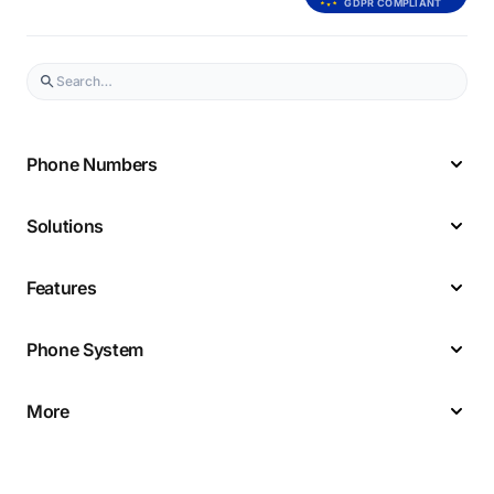
GDPR COMPLIANT
Phone Numbers
Solutions
Features
Phone System
More