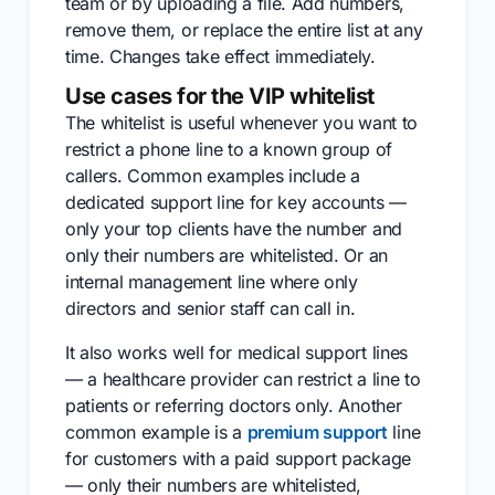
team or by uploading a file. Add numbers,
remove them, or replace the entire list at any
time. Changes take effect immediately.
Use cases for the VIP whitelist
The whitelist is useful whenever you want to
restrict a phone line to a known group of
callers. Common examples include a
dedicated support line for key accounts —
only your top clients have the number and
only their numbers are whitelisted. Or an
internal management line where only
directors and senior staff can call in.
It also works well for medical support lines
— a healthcare provider can restrict a line to
patients or referring doctors only. Another
common example is a
premium support
line
for customers with a paid support package
— only their numbers are whitelisted,