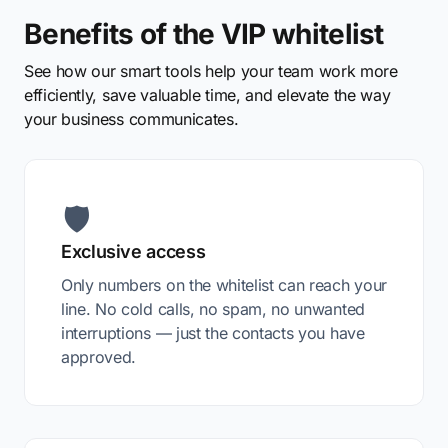
Benefits of the VIP whitelist
See how our smart tools help your team work more
efficiently, save valuable time, and elevate the way
your business communicates.
🛡️
Exclusive access
Only numbers on the whitelist can reach your
line. No cold calls, no spam, no unwanted
interruptions — just the contacts you have
approved.