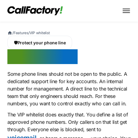
/
Features
/
VIP whitelist
🛡️
Protect your phone line
VIP whitelist
Some phone lines should not be open to the public. A
dedicated support line for key accounts. An internal
number for management. A direct line to the technical
team that only engineers should reach. For these
numbers, you want to control exactly who can call in.
The VIP whitelist does exactly that. You define a list of
approved phone numbers. Only callers on that list get
through. Everyone else is blocked, sent to
voicemail