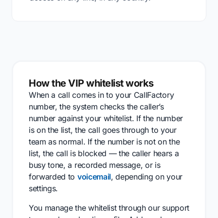
How the VIP whitelist works
When a call comes in to your CallFactory
number, the system checks the caller’s
number against your whitelist. If the number
is on the list, the call goes through to your
team as normal. If the number is not on the
list, the call is blocked — the caller hears a
busy tone, a recorded message, or is
forwarded to
voicemail
, depending on your
settings.
You manage the whitelist through our support