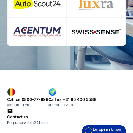
Call us 0800-77-899
Call us +31 85 400 5588
09:00 - 17:00
09:00 - 17:00
Contact us
Response within 24 hours
European Union