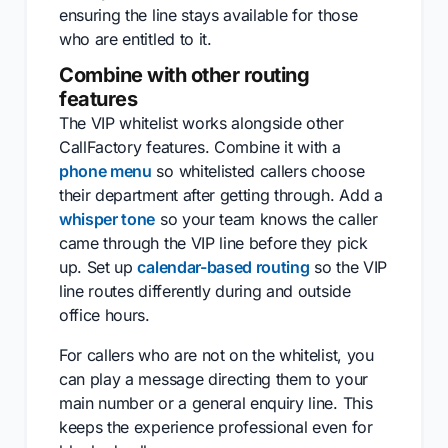
ensuring the line stays available for those
who are entitled to it.
Combine with other routing
features
The VIP whitelist works alongside other
CallFactory features. Combine it with a
phone menu
so whitelisted callers choose
their department after getting through. Add a
whisper tone
so your team knows the caller
came through the VIP line before they pick
up. Set up
calendar-based routing
so the VIP
line routes differently during and outside
office hours.
For callers who are not on the whitelist, you
can play a message directing them to your
main number or a general enquiry line. This
keeps the experience professional even for