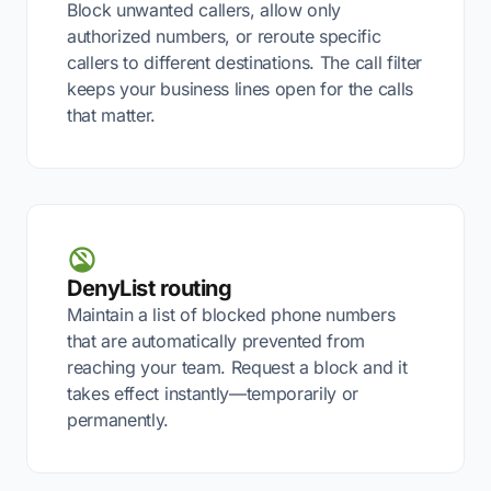
Block unwanted callers, allow only
authorized numbers, or reroute specific
callers to different destinations. The call filter
keeps your business lines open for the calls
that matter.
DenyList routing
Maintain a list of blocked phone numbers
that are automatically prevented from
reaching your team. Request a block and it
takes effect instantly—temporarily or
permanently.