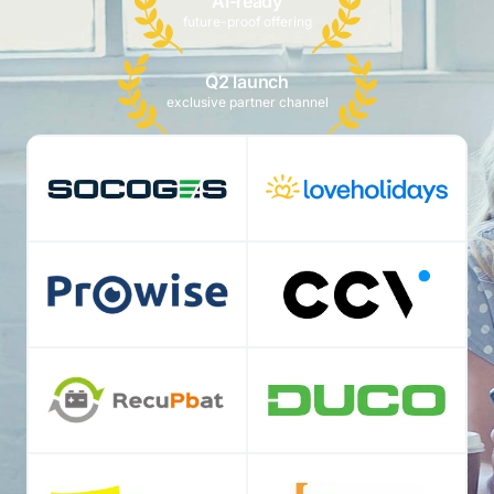
AI-ready
future-proof offering
Q2 launch
exclusive partner channel