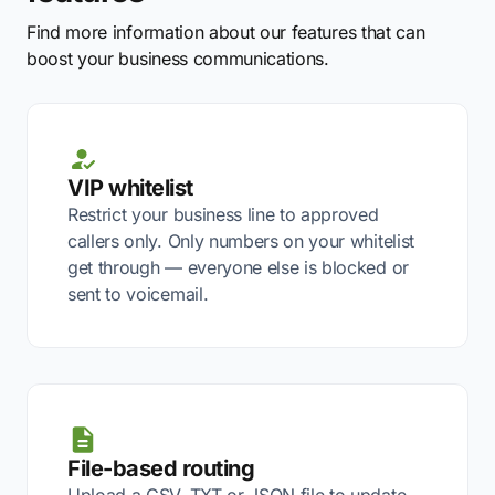
Find more information about our features that can
boost your business communications.
VIP whitelist
Restrict your business line to approved
callers only. Only numbers on your whitelist
get through — everyone else is blocked or
sent to voicemail.
File-based routing