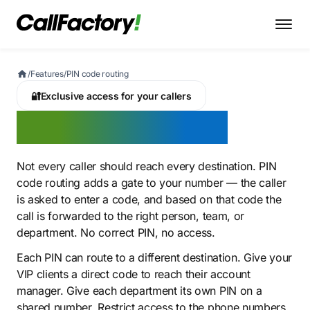
/
Features
/
PIN code routing
🔐
Exclusive access for your callers
PIN code routing
Not every caller should reach every destination. PIN
code routing adds a gate to your number — the caller
is asked to enter a code, and based on that code the
call is forwarded to the right person, team, or
department. No correct PIN, no access.
Each PIN can route to a different destination. Give your
VIP clients a direct code to reach their account
manager. Give each department its own PIN on a
shared number. Restrict access to the phone numbers