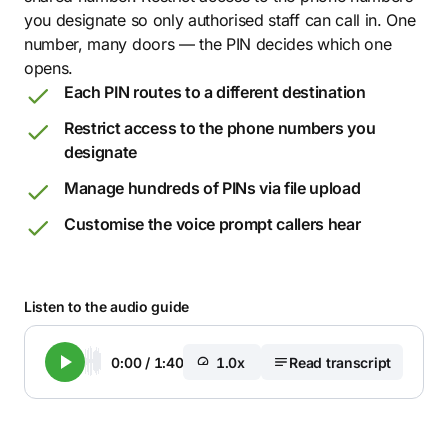
you designate so only authorised staff can call in. One
number, many doors — the PIN decides which one
opens.
Each PIN routes to a different destination
Restrict access to the phone numbers you
designate
Manage hundreds of PINs via file upload
Customise the voice prompt callers hear
Listen to the audio guide
0:00
/
1:40
1.0x
Read transcript