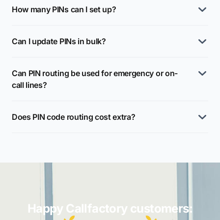
How many PINs can I set up?
Can I update PINs in bulk?
Can PIN routing be used for emergency or on-
call lines?
Does PIN code routing cost extra?
Happy Callfactory customers: