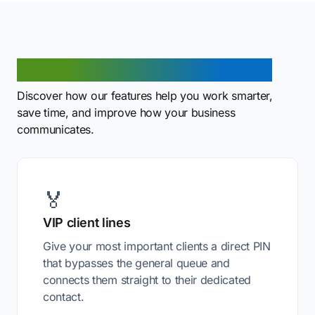
Benefits of PIN code routing
Discover how our features help you work smarter,
save time, and improve how your business
communicates.
🏅
VIP client lines
Give your most important clients a direct PIN
that bypasses the general queue and
connects them straight to their dedicated
contact.