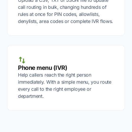
Upload a CSV, TXT or JSON file to update
call routing in bulk, changing hundreds of
rules at once for PIN codes, allowlists,
denylists, area codes or complete IVR flows.
Phone menu (IVR)
Help callers reach the right person
immediately. With a simple menu, you route
every call to the right employee or
department.