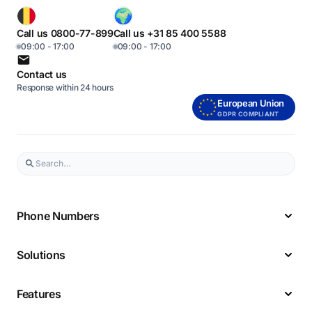
Call us 0800-77-899
Call us +31 85 400 5588
09:00 - 17:00
09:00 - 17:00
Contact us
Response within 24 hours
European Union
GDPR COMPLIANT
Phone Numbers
Solutions
Features