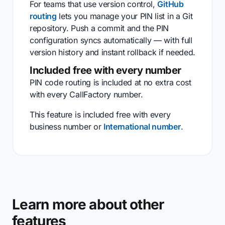
For teams that use version control,
GitHub
routing
lets you manage your PIN list in a Git
repository. Push a commit and the PIN
configuration syncs automatically — with full
version history and instant rollback if needed.
Included free with every number
PIN code routing is included at no extra cost
with every CallFactory number.
This feature is included free with every
business number or
International number
.
Learn more about other
features