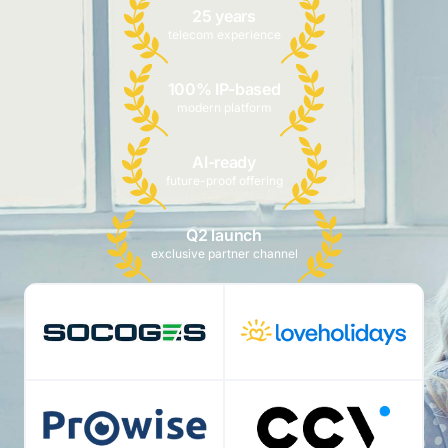
25 years
telecom experience
100% IP-based
modern platform
AI-ready
future-proof offering
Q2 launch
exclusive partner channel