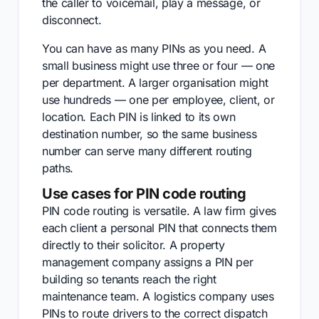
the caller to voicemail, play a message, or
disconnect.
You can have as many PINs as you need. A
small business might use three or four — one
per department. A larger organisation might
use hundreds — one per employee, client, or
location. Each PIN is linked to its own
destination number, so the same business
number can serve many different routing
paths.
Use cases for PIN code routing
PIN code routing is versatile. A law firm gives
each client a personal PIN that connects them
directly to their solicitor. A property
management company assigns a PIN per
building so tenants reach the right
maintenance team. A logistics company uses
PINs to route drivers to the correct dispatch