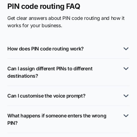
PIN code routing FAQ
Get clear answers about PIN code routing and how it
works for your business.
How does PIN code routing work?
Can I assign different PINs to different
destinations?
Can I customise the voice prompt?
What happens if someone enters the wrong
PIN?