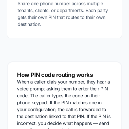
Share one phone number across multiple
tenants, clients, or departments. Each party
gets their own PIN that routes to their own
destination.
How PIN code routing works
When a caller dials your number, they hear a
voice prompt asking them to enter their PIN
code. The caller types the code on their
phone keypad. If the PIN matches one in
your configuration, the call is forwarded to
the destination linked to that PIN. If the PIN is
incorrect, you decide what happens — send