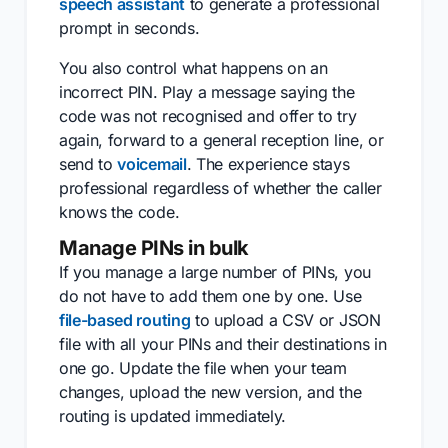
speech assistant
to generate a professional
prompt in seconds.
You also control what happens on an
incorrect PIN. Play a message saying the
code was not recognised and offer to try
again, forward to a general reception line, or
send to
voicemail
. The experience stays
professional regardless of whether the caller
knows the code.
Manage PINs in bulk
If you manage a large number of PINs, you
do not have to add them one by one. Use
file-based routing
to upload a CSV or JSON
file with all your PINs and their destinations in
one go. Update the file when your team
changes, upload the new version, and the
routing is updated immediately.