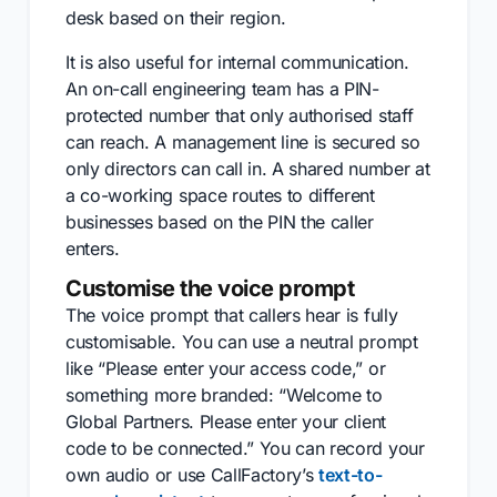
desk based on their region.
It is also useful for internal communication.
An on-call engineering team has a PIN-
protected number that only authorised staff
can reach. A management line is secured so
only directors can call in. A shared number at
a co-working space routes to different
businesses based on the PIN the caller
enters.
Customise the voice prompt
The voice prompt that callers hear is fully
customisable. You can use a neutral prompt
like “Please enter your access code,” or
something more branded: “Welcome to
Global Partners. Please enter your client
code to be connected.” You can record your
own audio or use CallFactory’s
text-to-