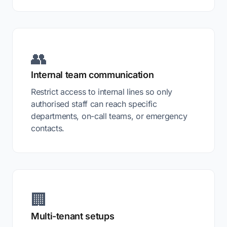
👥
Internal team communication
Restrict access to internal lines so only
authorised staff can reach specific
departments, on-call teams, or emergency
contacts.
🏢
Multi-tenant setups