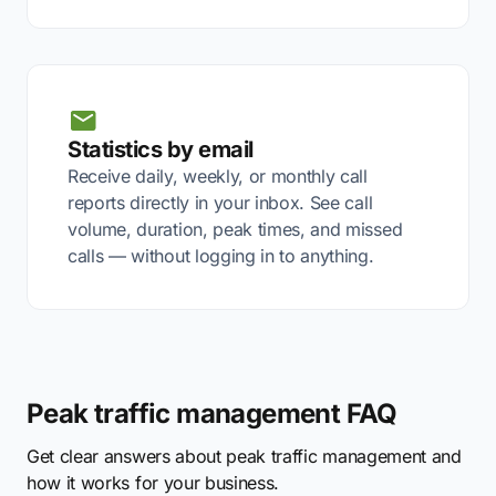
Statistics by email
Receive daily, weekly, or monthly call
reports directly in your inbox. See call
volume, duration, peak times, and missed
calls — without logging in to anything.
Peak traffic management FAQ
Get clear answers about peak traffic management and
how it works for your business.