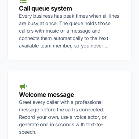
Call queue system
Every business has peak times when all lines
are busy at once. The queue holds those
callers with music or a message and
connects them automatically to the next
available team member, so you never …
Welcome message
Greet every caller with a professional
message before the call is connected.
Record your own, use a voice actor, or
generate one in seconds with text-to-
speech.