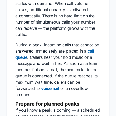
scales with demand. When call volume
spikes, additional capacity is activated
automatically. There is no hard limit on the
number of simultaneous calls your number
can receive — the platform grows with the
traffic.
During a peak, incoming calls that cannot be
answered immediately are placed in a
call
queue
. Callers hear your hold music or a
message and wait in line. As soon as a team
member finishes a call, the next caller in the
queue is connected. If the queue reaches its
maximum wait time, callers can be
forwarded to
voicemail
or an overflow
number.
Prepare for planned peaks
If you know a peak is coming — a scheduled