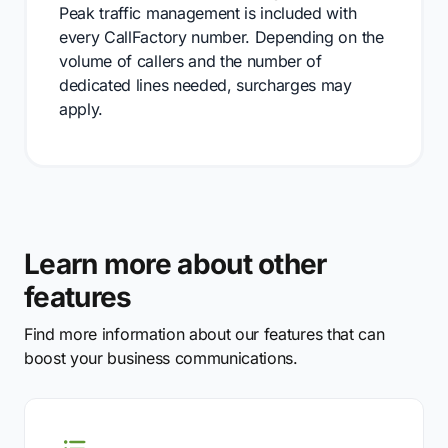
Peak traffic management is included with
every CallFactory number. Depending on the
volume of callers and the number of
dedicated lines needed, surcharges may
apply.
Learn more about other
features
Find more information about our features that can
boost your business communications.