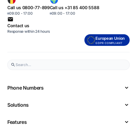
Call us 0800-77-899
Call us +31 85 400 5588
09:00 - 17:00
09:00 - 17:00
Contact us
Response within 24 hours
European Union
GDPR COMPLIANT
Phone Numbers
Solutions
Features