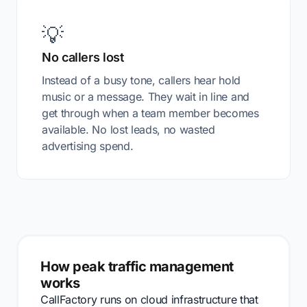
💡
No callers lost
Instead of a busy tone, callers hear hold
music or a message. They wait in line and
get through when a team member becomes
available. No lost leads, no wasted
advertising spend.
How peak traffic management
works
CallFactory runs on cloud infrastructure that