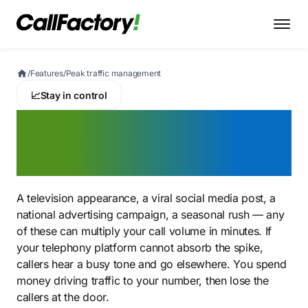
/
Features
/
Peak traffic management
📈
Stay in control
Peak traffic
management
A television appearance, a viral social media post, a
national advertising campaign, a seasonal rush — any
of these can multiply your call volume in minutes. If
your telephony platform cannot absorb the spike,
callers hear a busy tone and go elsewhere. You spend
money driving traffic to your number, then lose the
callers at the door.