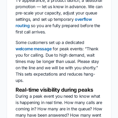
TV appearance, a product launch, a seasonal
promotion — let us know in advance. We can
pre-scale your capacity, adjust your queue
settings, and set up temporary
overflow
routing
so you are fully prepared before the
first call arrives.
Some customers set up a dedicated
welcome message
for peak events: “Thank
you for calling. Due to high demand, wait
times may be longer than usual. Please stay
on the line and we will be with you shortly.”
This sets expectations and reduces hang-
ups.
Real-time visibility during peaks
During a peak event you need to know what
is happening in real time. How many calls are
coming in? How many are in the queue? How
many have been answered? How many went