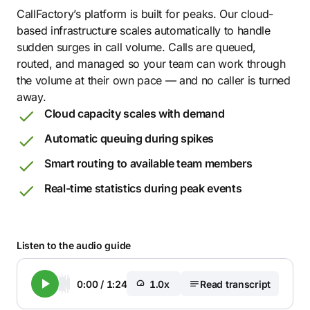
CallFactory’s platform is built for peaks. Our cloud-
based infrastructure scales automatically to handle
sudden surges in call volume. Calls are queued,
routed, and managed so your team can work through
the volume at their own pace — and no caller is turned
away.
Cloud capacity scales with demand
Automatic queuing during spikes
Smart routing to available team members
Real-time statistics during peak events
Listen to the audio guide
0:00
/
1:24
1.0x
Read transcript