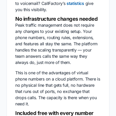
to voicemail? CallFactory’s
statistics
give
you this visibility.
No infrastructure changes needed
Peak traffic management does not require
any changes to your existing setup. Your
phone numbers, routing rules, extensions,
and features all stay the same. The platform
handles the scaling transparently — your
team answers calls the same way they
always do, just more of them.
This is one of the advantages of virtual
phone numbers on a cloud platform. There is
no physical line that gets full, no hardware
that runs out of ports, no exchange that
drops calls. The capacity is there when you
need it.
Included free with every number