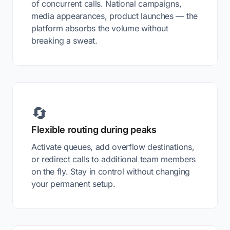
of concurrent calls. National campaigns,
media appearances, product launches — the
platform absorbs the volume without
breaking a sweat.
🔄
Flexible routing during peaks
Activate queues, add overflow destinations,
or redirect calls to additional team members
on the fly. Stay in control without changing
your permanent setup.