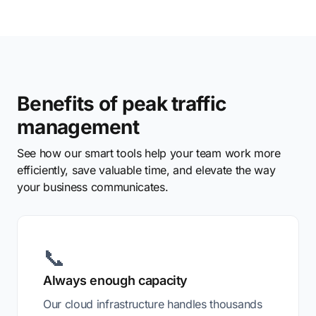
Benefits of peak traffic
management
See how our smart tools help your team work more
efficiently, save valuable time, and elevate the way
your business communicates.
📞
Always enough capacity
Our cloud infrastructure handles thousands