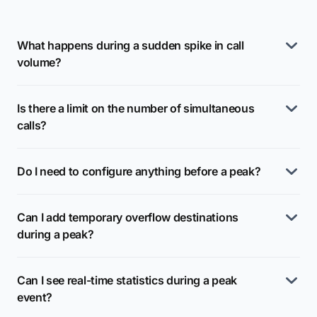
What happens during a sudden spike in call
volume?
Is there a limit on the number of simultaneous
calls?
Do I need to configure anything before a peak?
Can I add temporary overflow destinations
during a peak?
Can I see real-time statistics during a peak
event?