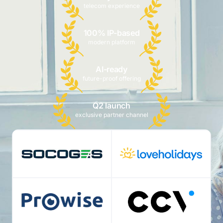
telecom experience
100% IP-based
modern platform
AI-ready
future-proof offering
Q2 launch
exclusive partner channel