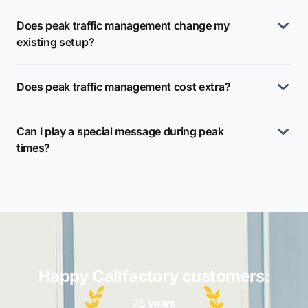
Does peak traffic management change my
existing setup?
Does peak traffic management cost extra?
Can I play a special message during peak
times?
Happy Callfactory customers:
25 years