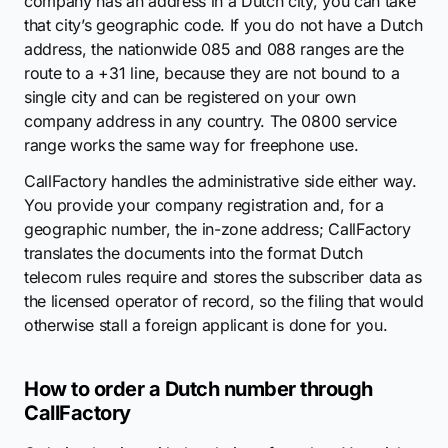
company has an address in a Dutch city, you can take
that city’s geographic code. If you do not have a Dutch
address, the nationwide 085 and 088 ranges are the
route to a +31 line, because they are not bound to a
single city and can be registered on your own
company address in any country. The 0800 service
range works the same way for freephone use.
CallFactory handles the administrative side either way.
You provide your company registration and, for a
geographic number, the in-zone address; CallFactory
translates the documents into the format Dutch
telecom rules require and stores the subscriber data as
the licensed operator of record, so the filing that would
otherwise stall a foreign applicant is done for you.
How to order a Dutch number through
CallFactory