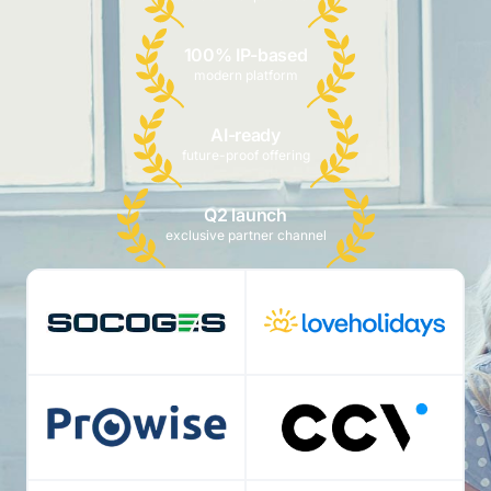
100% IP-based
modern platform
AI-ready
future-proof offering
Q2 launch
exclusive partner channel