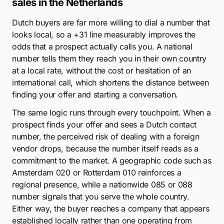
sales in the Netherlands
Dutch buyers are far more willing to dial a number that
looks local, so a +31 line measurably improves the
odds that a prospect actually calls you. A national
number tells them they reach you in their own country
at a local rate, without the cost or hesitation of an
international call, which shortens the distance between
finding your offer and starting a conversation.
The same logic runs through every touchpoint. When a
prospect finds your offer and sees a Dutch contact
number, the perceived risk of dealing with a foreign
vendor drops, because the number itself reads as a
commitment to the market. A geographic code such as
Amsterdam 020 or Rotterdam 010 reinforces a
regional presence, while a nationwide 085 or 088
number signals that you serve the whole country.
Either way, the buyer reaches a company that appears
established locally rather than one operating from