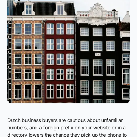
Dutch business buyers are cautious about unfamiliar
numbers, and a foreign prefix on your website or in a
directory lowers the chance they pick up the phone to