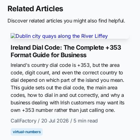
Related Articles
Discover related articles you might also find helpful.
Ireland Dial Code: The Complete +353
Format Guide for Business
Ireland's country dial code is +353, but the area
code, digit count, and even the correct country to
dial depend on which part of the island you mean.
This guide sets out the dial code, the main area
codes, how to dial in and out correctly, and why a
business dealing with Irish customers may want its
own +353 number rather than just calling one.
CallFactory
/ 20 Jul 2026
/ 5 min read
virtual-numbers