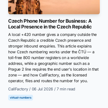
Czech Phone Number for Business: A
Local Presence in the Czech Republic
A local +420 number gives a company outside the
Czech Republic a credible Czech presence and
stronger inbound enquiries. This article explains
how Czech numbering works under the ČTÚ — a
toll-free 800 number registers on a worldwide
address, while a geographic number such as a
Prague 2 line requires the end user's location in that
zone — and how CallFactory, as the licensed
operator, files and routes the number for you.
CallFactory
/ 06 Jul 2026
/ 7 min read
virtual-numbers