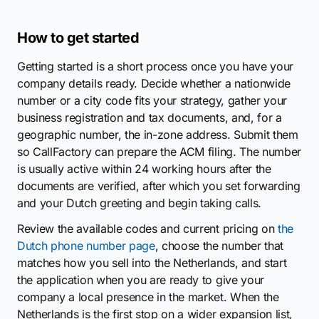
How to get started
Getting started is a short process once you have your
company details ready. Decide whether a nationwide
number or a city code fits your strategy, gather your
business registration and tax documents, and, for a
geographic number, the in-zone address. Submit them
so CallFactory can prepare the ACM filing. The number
is usually active within 24 working hours after the
documents are verified, after which you set forwarding
and your Dutch greeting and begin taking calls.
Review the available codes and current pricing on
the
Dutch phone number page
, choose the number that
matches how you sell into the Netherlands, and start
the application when you are ready to give your
company a local presence in the market. When the
Netherlands is the first stop on a wider expansion list,