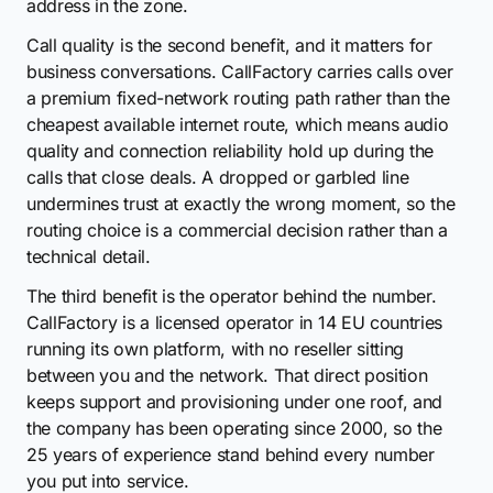
address in the zone.
Call quality is the second benefit, and it matters for
business conversations. CallFactory carries calls over
a premium fixed-network routing path rather than the
cheapest available internet route, which means audio
quality and connection reliability hold up during the
calls that close deals. A dropped or garbled line
undermines trust at exactly the wrong moment, so the
routing choice is a commercial decision rather than a
technical detail.
The third benefit is the operator behind the number.
CallFactory is a licensed operator in 14 EU countries
running its own platform, with no reseller sitting
between you and the network. That direct position
keeps support and provisioning under one roof, and
the company has been operating since 2000, so the
25 years of experience stand behind every number
you put into service.