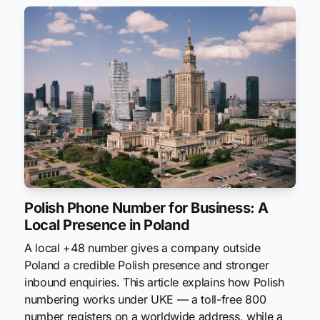
Polish Phone Number for Business: A
Local Presence in Poland
A local +48 number gives a company outside
Poland a credible Polish presence and stronger
inbound enquiries. This article explains how Polish
numbering works under UKE — a toll-free 800
number registers on a worldwide address, while a