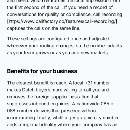
and menu, which reinforces the local impression from
the first second of the call. If you need a record of
conversations for quality or compliance, call recording
[https://www.callfactory.co/features/call-recording/]
captures the calls on the same line.
These settings are configured once and adjusted
whenever your routing changes, so the number adapts
as your team grows or as you add new markets.
Benefits for your business
The clearest benefit is reach. A local +31 number
makes Dutch buyers more willing to call you and
removes the foreign-supplier hesitation that
suppresses inbound enquiries. A nationwide 085 or
088 number delivers that presence without
incorporating locally, while a geographic city number
adds a regional identity where your company has an