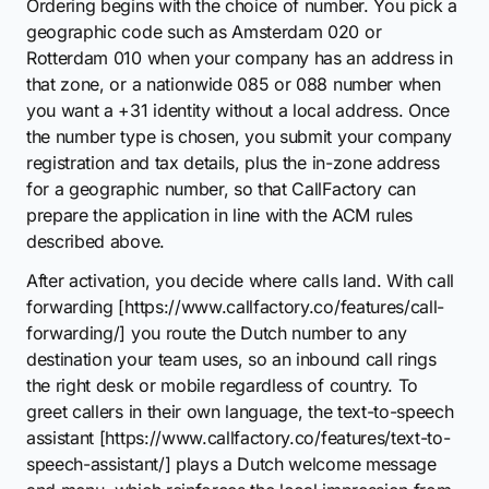
Ordering begins with the choice of number. You pick a
geographic code such as Amsterdam 020 or
Rotterdam 010 when your company has an address in
that zone, or a nationwide 085 or 088 number when
you want a +31 identity without a local address. Once
the number type is chosen, you submit your company
registration and tax details, plus the in-zone address
for a geographic number, so that CallFactory can
prepare the application in line with the ACM rules
described above.
After activation, you decide where calls land. With call
forwarding [https://www.callfactory.co/features/call-
forwarding/] you route the Dutch number to any
destination your team uses, so an inbound call rings
the right desk or mobile regardless of country. To
greet callers in their own language, the text-to-speech
assistant [https://www.callfactory.co/features/text-to-
speech-assistant/] plays a Dutch welcome message