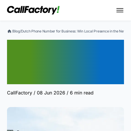
/
Blog
/
Dutch Phone Number for Business: Win Local Presence in the Nether
Dutch Phone Number for
Business: Win Local
Presence in the
Netherlands
CallFactory
/ 08 Jun 2026
/ 6 min read