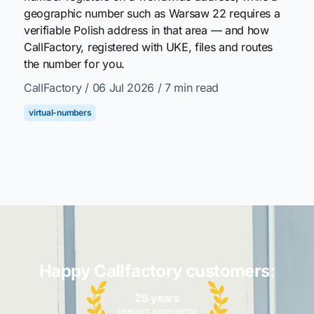
geographic number such as Warsaw 22 requires a
verifiable Polish address in that area — and how
CallFactory, registered with UKE, files and routes
the number for you.
CallFactory
/ 06 Jul 2026
/ 7 min read
virtual-numbers
Happy Callfactory customers:
25 years
telecom experience