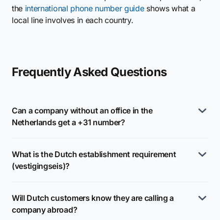
the
international phone number guide
shows what a
local line involves in each country.
Frequently Asked Questions
Can a company without an office in the
Netherlands get a +31 number?
What is the Dutch establishment requirement
(vestigingseis)?
Will Dutch customers know they are calling a
company abroad?