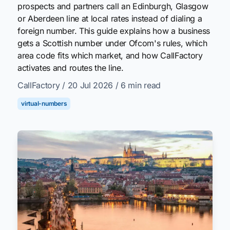
prospects and partners call an Edinburgh, Glasgow
or Aberdeen line at local rates instead of dialing a
foreign number. This guide explains how a business
gets a Scottish number under Ofcom's rules, which
area code fits which market, and how CallFactory
activates and routes the line.
CallFactory
/ 20 Jul 2026
/ 6 min read
virtual-numbers