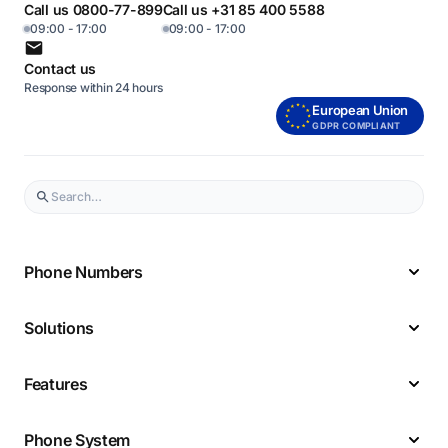
Call us 0800-77-899
Call us +31 85 400 5588
09:00 - 17:00
09:00 - 17:00
Contact us
Response within 24 hours
European Union
GDPR COMPLIANT
Phone Numbers
Solutions
Features
Phone System