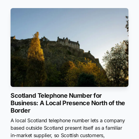
Scotland Telephone Number for
Business: A Local Presence North of the
Border
A local Scotland telephone number lets a company
based outside Scotland present itself as a familiar
in-market supplier, so Scottish customers,