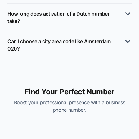
How long does activation of a Dutch number
take?
Can I choose a city area code like Amsterdam
020?
Find Your Perfect Number
Boost your professional presence with a business
phone number.