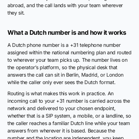
abroad, and the call lands with your team wherever
they sit.
What a Dutch number is and how it works
A Dutch phone number is a +31 telephone number
assigned within the national numbering plan and routed
to wherever your team picks up. The number lives on
the operator’s platform, so the physical desk that
answers the call can sit in Berlin, Madrid, or London
while the caller only ever sees the Dutch format.
Routing is what makes this work in practice. An
incoming call to your +31 number is carried across the
network and delivered to your chosen endpoint,
whether that is a SIP system, a mobile, or a landline, so
the caller reaches a familiar Dutch line while your team
answers from wherever it is based. Because the
number and the location are independent, you keep