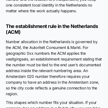
one consistent local identity in the Netherlands no
matter where the work actually happens.
The establishment rule in the Netherlands
(ACM)
Number allocation in the Netherlands is governed by
the ACM, the Autoriteit Consument & Markt. For
geographic 0xx numbers the ACM applies the
vestigingseis, an establishment requirement stating that
the number must be tied to the end user’s documented
address inside the relevant numbering area. An
Amsterdam 020 number therefore requires your
company to have an address in the Amsterdam zone,
so the city code reflects a genuine connection to the
region.
This shapes which number fits your situation. If your