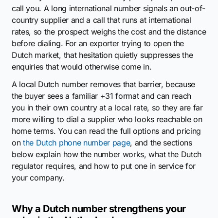
call you. A long international number signals an out-of-
country supplier and a call that runs at international
rates, so the prospect weighs the cost and the distance
before dialing. For an exporter trying to open the
Dutch market, that hesitation quietly suppresses the
enquiries that would otherwise come in.
A local Dutch number removes that barrier, because
the buyer sees a familiar +31 format and can reach
you in their own country at a local rate, so they are far
more willing to dial a supplier who looks reachable on
home terms. You can read the full options and pricing
on
the Dutch phone number page
, and the sections
below explain how the number works, what the Dutch
regulator requires, and how to put one in service for
your company.
Why a Dutch number strengthens your