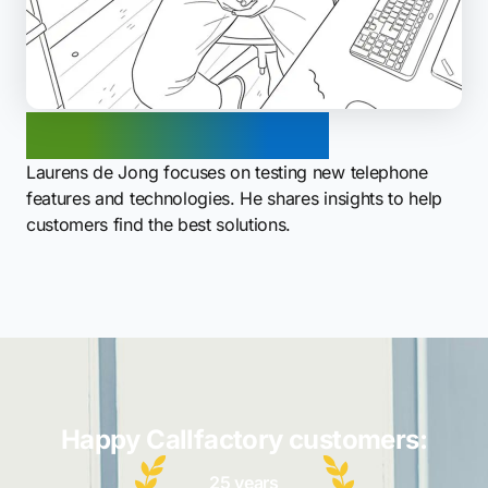
Laurens de Jong
Laurens de Jong focuses on testing new telephone
features and technologies. He shares insights to help
customers find the best solutions.
Happy Callfactory customers:
25 years