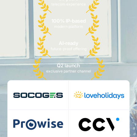
telecom experience
100% IP-based
modern platform
AI-ready
future-proof offering
Q2 launch
exclusive partner channel