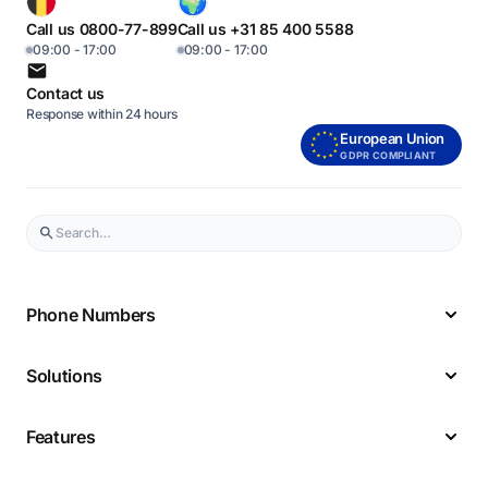
Call us 0800-77-899
Call us +31 85 400 5588
09:00 - 17:00
09:00 - 17:00
Contact us
Response within 24 hours
European Union
GDPR COMPLIANT
Phone Numbers
Solutions
Features