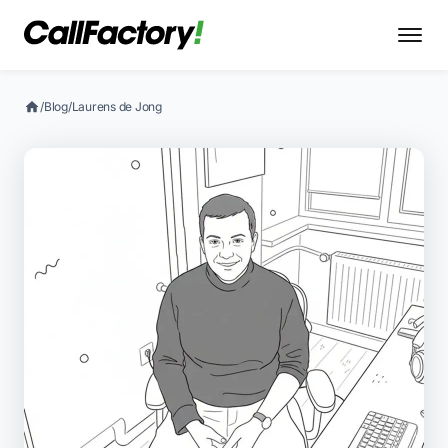
/
Blog
/
Laurens de Jong